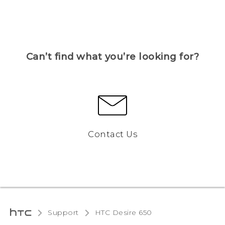
Can’t find what you’re looking for?
Contact Us
Support
HTC Desire 650‎