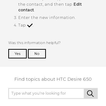
the contact, and then tap
Edit
contact
.
Enter the new information.
Tap
.
Was this information helpful?
Yes
No
Thank you! Your feedback helps others to see
the most helpful information.
Find topics about HTC Desire 650