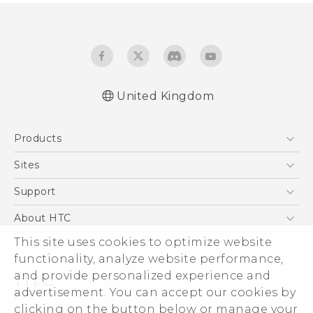
United Kingdom
English - Quick start guide
Products
English - User manual
English - Safety and regulatory guide
5G
Sites
Smartphones
HTC Dev
Support
VIVE
HTC Vive
Support Center
About HTC
eCommerce Support
This site uses cookies to optimize website
ESG
functionality, analyze website performance,
Corporate Information
and provide personalized experience and
Investor
advertisement. You can accept our cookies by
Product Security
clicking on the button below or manage your