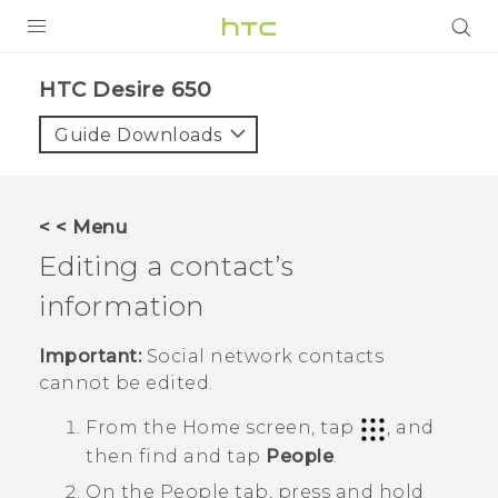
PRODUCTS
HTC Desire 650‎
VIVE
Guide Downloads
G REIGNS
SMARTPHONES
< < Menu
ACCESSORIES
Editing a contact’s
VIVERSE
information
SUPPORT
Important:
Social network contacts
cannot be edited.
HTC Devices & Accessories
Login
From the
Home
screen, tap
, and
Video Tutorials
then find and tap
People
.
On the
People
tab, press and hold