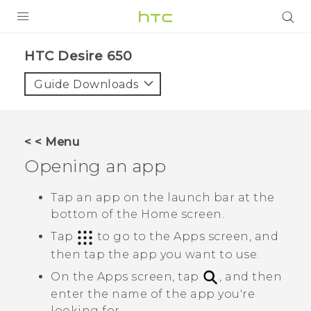
PRODUCTS
HTC Desire 650‎
VIVE
Guide Downloads
G REIGNS
SMARTPHONES
< < Menu
ACCESSORIES
Opening an app
VIVERSE
Tap an app on the launch bar at the
bottom of the Home screen.
SUPPORT
Tap
to go to the
Apps
screen, and
HTC Devices & Accessories
Login
then tap the app you want to use.
Video Tutorials
On the
Apps
screen, tap
, and then
enter the name of the app you're
looking for.