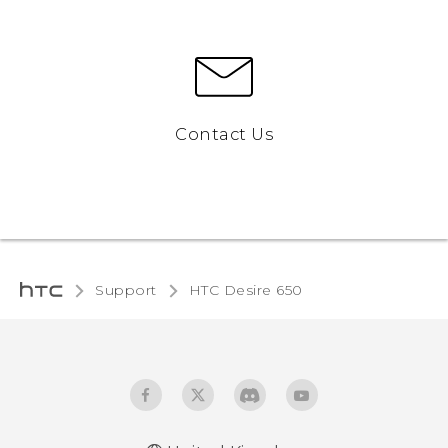
Contact Us
Support
HTC Desire 650‎