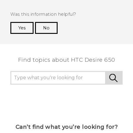
Was this information helpful?
Yes
No
Thank you! Your feedback helps others to see
the most helpful information.
Find topics about HTC Desire 650
Can’t find what you’re looking for?