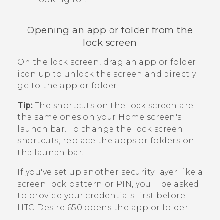
Opening an app or folder from the
lock screen
On the lock screen, drag an app or folder
icon up to unlock the screen and directly
go to the app or folder.
Tip:
The shortcuts on the lock screen are
the same ones on your Home screen's
launch bar. To change the lock screen
shortcuts, replace the apps or folders on
the launch bar.
If you've set up another security layer like a
screen lock pattern or PIN, you'll be asked
to provide your credentials first before
HTC Desire 650
opens the app or folder.