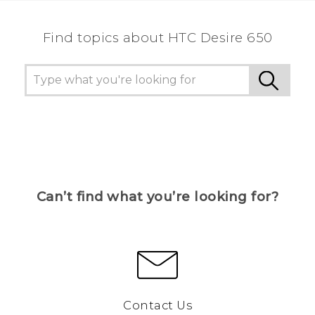
Find topics about HTC Desire 650
Can’t find what you’re looking for?
Contact Us