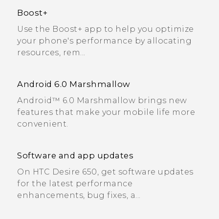
Boost+
Use the Boost+ app to help you optimize
your phone's performance by allocating
resources, rem...
Android 6.0 Marshmallow
Android™ 6.0 Marshmallow brings new
features that make your mobile life more
convenient.
Software and app updates
On HTC Desire 650, get software updates
for the latest performance
enhancements, bug fixes, a...