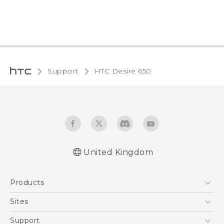
Support
HTC Desire 650
United Kingdom
English - Quick start guide
Products
English - User manual
English - Safety and regulatory guide
5G
Sites
Smartphones
HTC Dev
Support