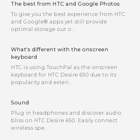
The best from HTC and Google Photos
To give you the best experience from HTC
and Google® apps yet still provide
optimal storage out o...
What's different with the onscreen
keyboard
HTC is using TouchPal as the onscreen
keyboard for HTC Desire 650 due to its
popularity and exten...
Sound
Plug in headphones and discover audio
bliss on HTC Desire 650. Easily connect
wireless spe...