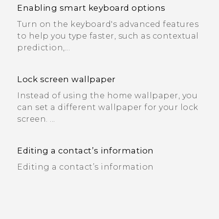
Enabling smart keyboard options
Turn on the keyboard's advanced features
to help you type faster, such as contextual
prediction,...
Lock screen wallpaper
Instead of using the home wallpaper, you
can set a different wallpaper for your lock
screen. ...
Editing a contact’s information
Editing a contact’s information