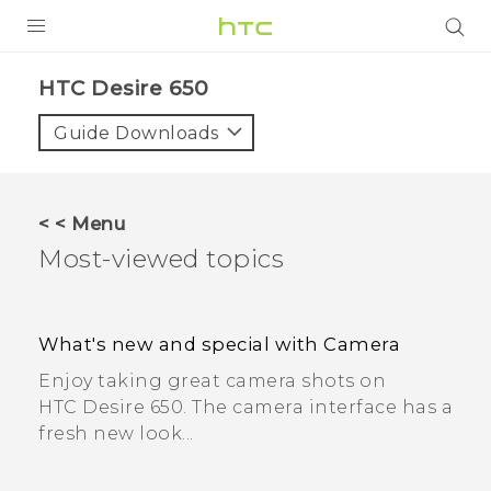
PRODUCTS
HTC Desire 650
VIVE
Guide Downloads
G REIGNS
SMARTPHONES
< < Menu
ACCESSORIES
Most-viewed topics
VIVERSE
SUPPORT
What's new and special with Camera
Enjoy taking great camera shots on
HTC Devices & Accessories
Login
HTC Desire 650. The camera interface has a
Video Tutorials
fresh new look...