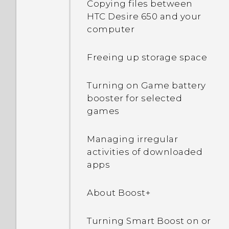
Copying files between
item
Using Auto Selfie
HTC Desire 650 and your
Turning lock screen
computer
notifications on or off
Removing a Home screen
Taking a panoramic photo
item
Freeing up storage space
Interacting with lock
screen notifications
Grouping apps into a
Turning on Game battery
folder
booster for selected
Changing lock screen
games
shortcuts
Moving apps and folders
Managing irregular
Turning the lock screen
Removing apps from a
activities of downloaded
off
folder
apps
Notifications panel
Arranging apps
About Boost+
Managing app
Showing or hiding apps in
Turning Smart Boost on or
notifications