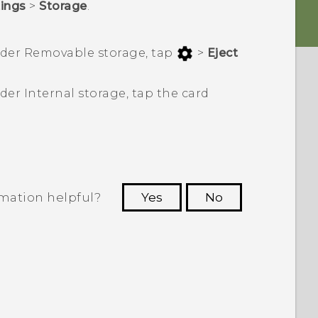
tings
>
Storage
.
nder
Removable storage
, tap
>
Eject
nder
Internal storage
, tap the card
rmation helpful?
Yes
No
 to see the most helpful information.