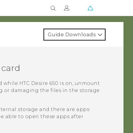
Guide Downloads
 card
d while
HTC Desire 650
is on, unmount
ng or damaging the files in the storage
internal storage and there are apps
be able to open these apps after