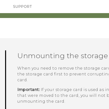
SUPPORT
TC Devices & Accessories
SMARTPHONES
ACCESSORIES
Video Tutorials
Unmounting the storage
When you need to remove the storage car
the storage card first to prevent corrupti
card.
Important:
If your storage card is used as 
that were moved to the card, you will not 
unmounting the card.