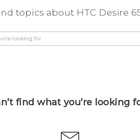
ind topics about HTC Desire 6
n’t find what you’re looking f