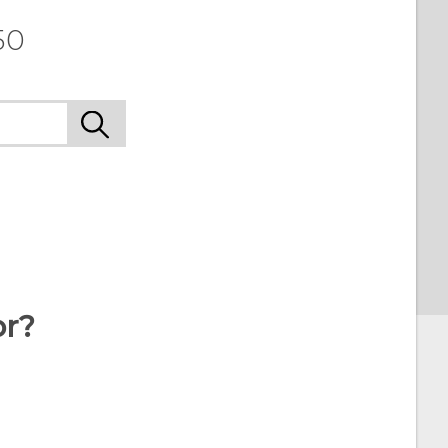
50
or?