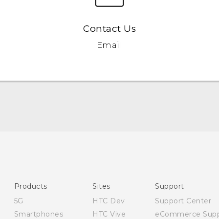
Contact Us
Email
English - Quick start guide
English - User manual
English - Safety and regulatory guide
Products
Sites
Support
5G
HTC Dev
Support Center
Smartphones
HTC Vive
eCommerce Supp