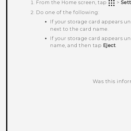
From the
Home
screen, tap
>
Set
Do one of the following:
If your storage card appears u
next to the card name.
If your storage card appears u
name, and then tap
Eject
.
Was this info
Thank you! Your feedback helps others