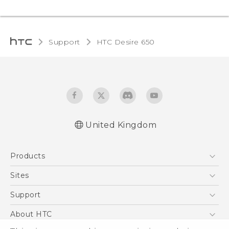
Support
HTC Desire 650‎
United Kingdom
English - Quick start guide
Products
English - User manual
English - Safety and regulatory guide
5G
Sites
Smartphones
HTC Dev
Support
VIVE
HTC Vive
Support Center
About HTC
eCommerce Support