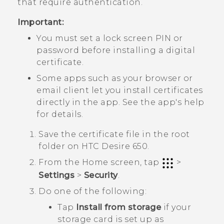
that require authentication.
Important:
You must set a lock screen PIN or
password before installing a digital
certificate.
Some apps such as your browser or
email client let you install certificates
directly in the app. See the app's help
for details.
Save the certificate file in the root
folder on
HTC Desire 650
.
From the
Home
screen, tap
>
Settings
>
Security
.
Do one of the following:
Tap
Install from storage
if your
storage card is set up as