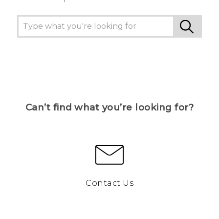
Can’t find what you’re looking for?
Contact Us