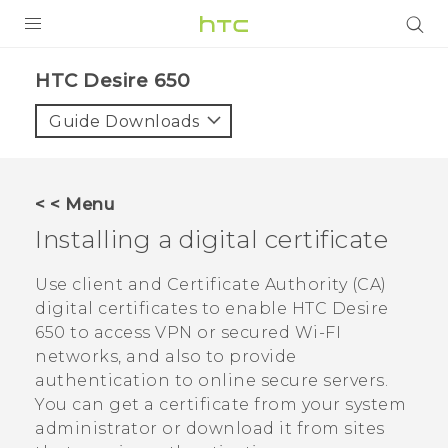
PRODUCTS
HTC Desire 650‎
VIVE
Guide Downloads
G REIGNS
SMARTPHONES
< < Menu
ACCESSORIES
Installing a digital certificate
VIVERSE
Use client and Certificate Authority (CA)
digital certificates to enable
HTC Desire
SUPPORT
650
to access VPN or secured Wi-FI
HTC Devices & Accessories
networks, and also to provide
Login
authentication to online secure servers.
Video Tutorials
You can get a certificate from your system
administrator or download it from sites