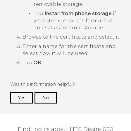
removable storage.
Tap
Install from phone storage
if
your storage card is formatted
and set as internal storage.
Browse to the certificate and select it.
Enter a name for the certificate and
select how it will be used.
Tap
OK
.
Was this information helpful?
Yes
No
Thank you! Your feedback helps others to see
the most helpful information.
Find topics about HTC Desire 650