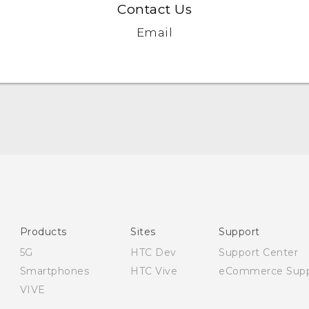
Contact Us
Email
English - Quick start guide
English - User manual
English - Safety and regulatory guide
Products
Sites
Support
5G
HTC Dev
Support Center
Smartphones
HTC Vive
eCommerce Supp
VIVE