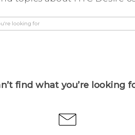
n’t find what you’re looking f