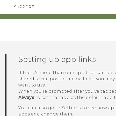
SUPPORT
TC Devices & Accessories
SMARTPHONES
ACCESSORIES
Video Tutorials
Setting up app links
If there's more than one app that can be
shared social post or media link—you ma
want to use.
When you're prompted after you've tapped 
Always
to set that app as the default app t
You can also go to Settings to see how app
apps and change them.