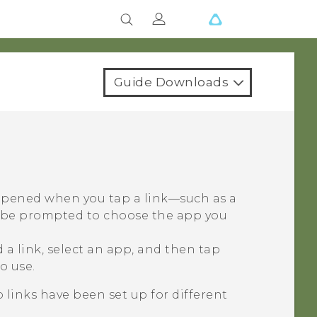
Guide Downloads
 opened when you tap a link—such as a
y be prompted to choose the app you
a link, select an app, and then tap
o use.
 links have been set up for different