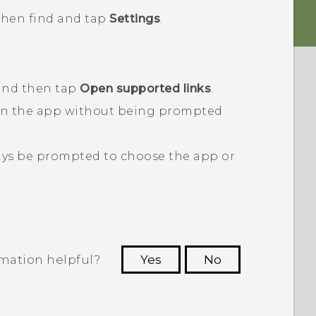
 then find and tap
Settings
.
 and then tap
Open supported links
.
en the app without being prompted
ays be prompted to choose the app or
rmation helpful?
Yes
No
 to see the most helpful information.