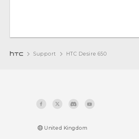
Want some quick
guidance on your phone?
Support
HTC Desire 650‎
United Kingdom