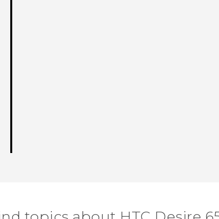
ind topics about HTC Desire 6