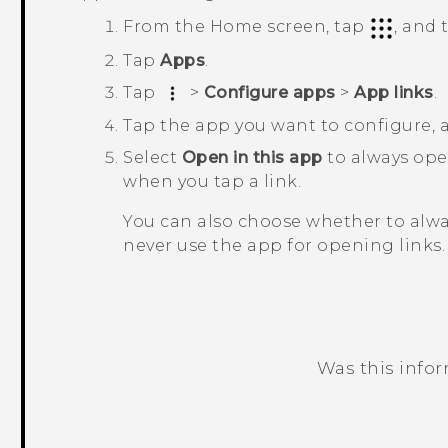
From the
Home
screen, tap
, and
Tap
Apps
.
Tap
>
Configure apps
>
App links
.
Tap the app you want to configure,
Select
Open in this app
to always op
when you tap a link.
You can also choose whether to alw
never use the app for opening links.
Was this info
Thank you! Your feedback helps others