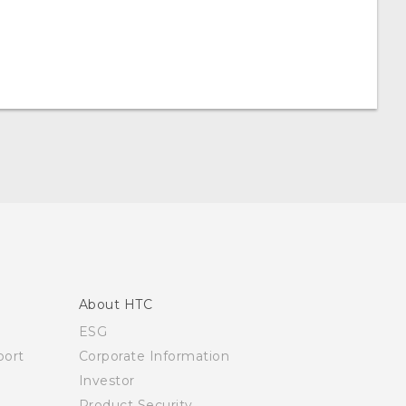
About HTC
ESG
ort
Corporate Information
Investor
Product Security