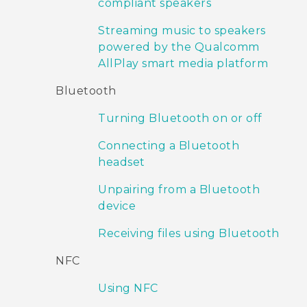
compliant speakers
Streaming music to speakers
powered by the Qualcomm
AllPlay smart media platform
Bluetooth
Turning Bluetooth on or off
Connecting a Bluetooth
headset
Unpairing from a Bluetooth
device
Receiving files using Bluetooth
NFC
Using NFC