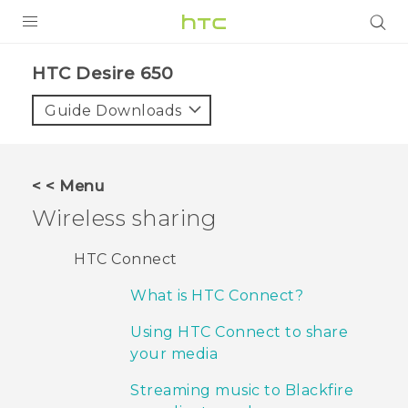
PRODUCTS
HTC Desire 650‎
VIVE
Guide Downloads
G REIGNS
SMARTPHONES
< < Menu
ACCESSORIES
Wireless sharing
VIVERSE
HTC Connect
SUPPORT
What is HTC Connect?
HTC Devices & Accessories
Login
Using HTC Connect to share
your media
Video Tutorials
Streaming music to Blackfire