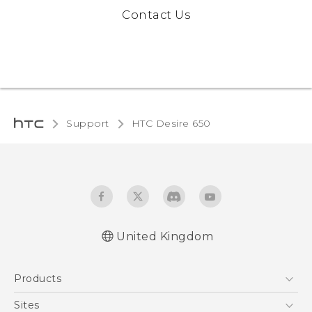
Contact Us
Support
HTC Desire 650‎
United Kingdom
English - Quick start guide
Products
English - User manual
English - Safety and regulatory guide
5G
Sites