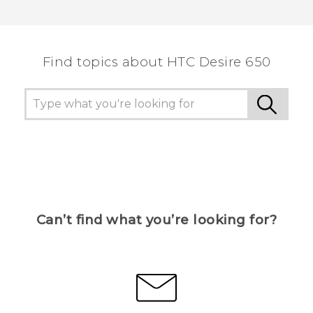
Find topics about HTC Desire 650
Can’t find what you’re looking for?