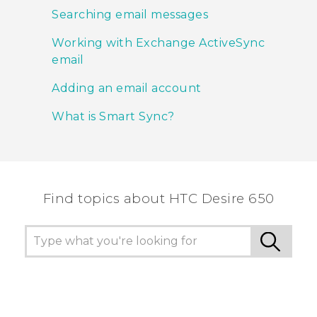
Searching email messages
Working with Exchange ActiveSync
email
Adding an email account
What is Smart Sync?
Find topics about HTC Desire 650