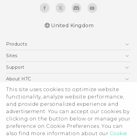
United Kingdom
English - Quick start guide
Products
English - User manual
English - Safety and regulatory guide
5G
Sites
Smartphones
HTC Dev
Support
VIVE
HTC Vive
Support Center
About HTC
eCommerce Support
This site uses cookies to optimize website
ESG
functionality, analyze website performance,
Corporate Information
and provide personalized experience and
Investor
advertisement. You can accept our cookies by
Product Security
clicking on the button below or manage your
© 2011-2026 HTC Corporation
preference on Cookie Preferences. You can
Privacy Policy
also find more information about our
Cookie
Legal Terms
Cookie Preferences