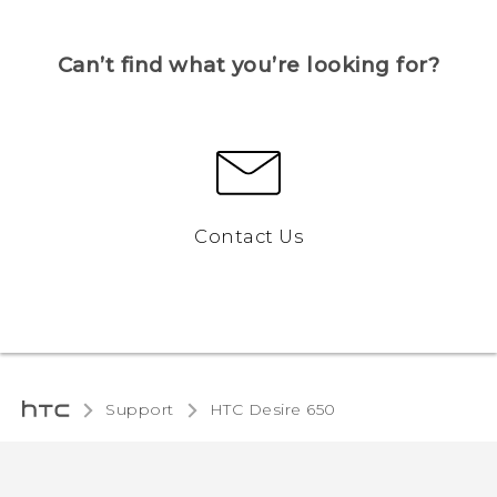
Can’t find what you’re looking for?
Contact Us
Support
HTC Desire 650‎