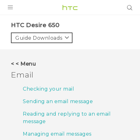
PRODUCTS
HTC Desire 650‎
VIVE
Guide Downloads
G REIGNS
SMARTPHONES
< < Menu
ACCESSORIES
Email
VIVERSE
Checking your mail
SUPPORT
Sending an email message
HTC Devices & Accessories
Login
Reading and replying to an email
message
Video Tutorials
Managing email messages