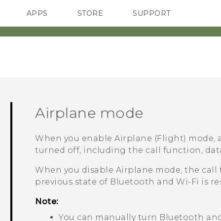
APPS
STORE
SUPPORT
SMARTPHONES
Airplane mode
When you enable Airplane (Flight) mode, a
turned off, including the call function, dat
When you disable Airplane mode, the call 
previous state of
Bluetooth
and
Wi‍-Fi
is re
Note:
You can manually turn
Bluetooth
an