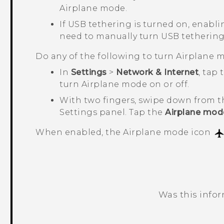
Airplane mode.
If USB tethering is turned on, enabli
need to manually turn USB tethering
Do any of the following to turn Airplane m
In
Settings
>
Network & Internet
, tap
turn Airplane mode on or off.
With two fingers, swipe down from t
Settings panel. Tap the
Airplane mod
When enabled, the Airplane mode icon
Was this info
Thank you! Your feedback helps others