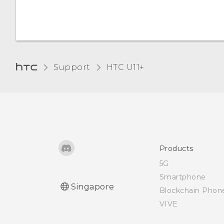
I keep getting prompted
to grant permissions
when using apps. Why is
that?
Support
HTC U11+‎
Products
5G
Smartphone
Singapore
Blockchain Phon
VIVE