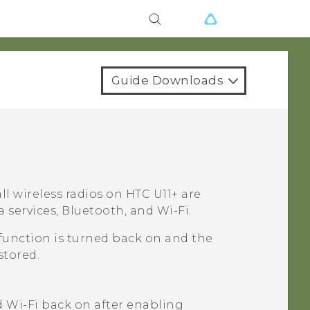
Guide Downloads
ll wireless radios on
HTC U11‍+
are
a services,
Bluetooth
, and
Wi‍-Fi
.
function is turned back on and the
stored.
d
Wi‍-Fi
back on after enabling