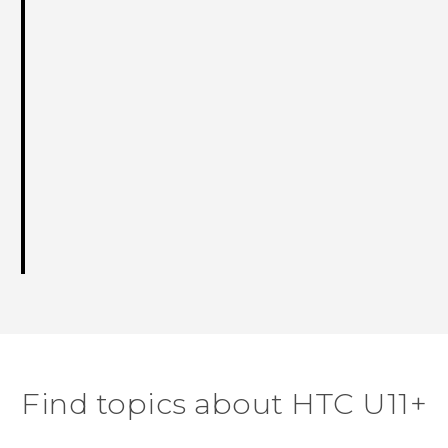
Find topics about HTC U11+