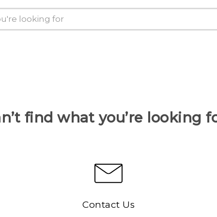
n’t find what you’re looking f
Contact Us