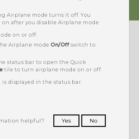
ng Airplane mode turns it off. You
 on after you disable Airplane mode.
ode on or off:
 the Airplane mode
On/Off
switch to
he status bar to open the Quick
e
tile to turn airplane mode on or off.
is displayed in the status bar.
rmation helpful?
Yes
No
 to see the most helpful information.