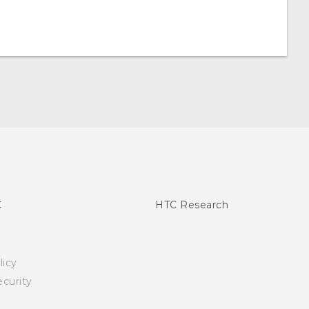
C
HTC Research
licy
curity