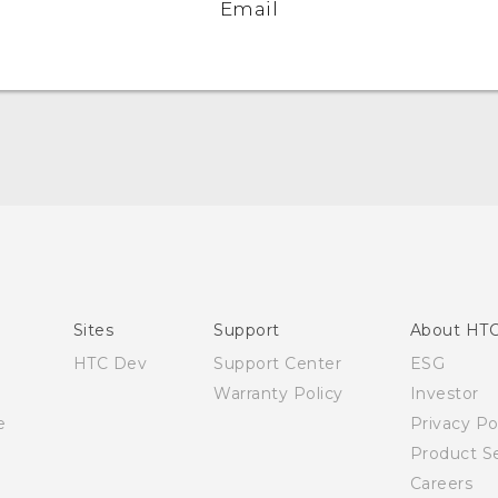
Email
English - Quick start guide
English - User manual
Sites
Support
About HT
HTC Dev
Support Center
ESG
Warranty Policy
Investor
e
Privacy Po
Product Se
Careers