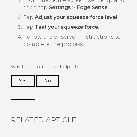
From the
Home
screen, swipe up and
then tap
Settings
>
Edge Sense
.
Tap
Adjust your squeeze force level
.
Tap
Test your squeeze force
.
Follow the onscreen instructions to
complete the process.
Was this information helpful?
Yes
No
Thank you! Your feedback helps others to see
the most helpful information.
RELATED ARTICLE