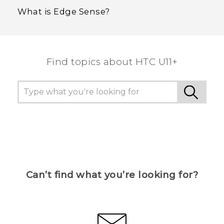
What is Edge Sense?
Find topics about HTC U11+
Can’t find what you’re looking for?