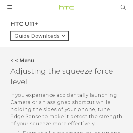
PRODUCTS
HTC U11+‎
VIVE
Guide Downloads
G REIGNS
SMARTPHONES
< < Menu
VIVERSE
Adjusting the squeeze force
level
APPS
STORE
If you experience accidentally launching
Camera
or an assigned shortcut while
SUPPORT
holding the sides of your phone, tune
Edge Sense
to make it detect the strength
of your squeeze more effectively.