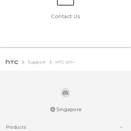
Contact Us
Support
HTC U11+‎
Singapore
English - Quick start guide
Products
English - User manual