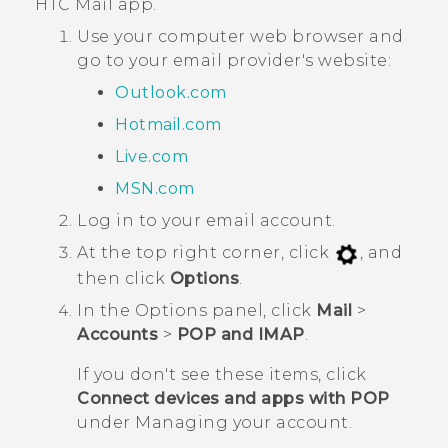
HTC
Mail
app.
Use your computer web browser and
go to your email provider's website:
Outlook.com
Hotmail.com
Live.com
MSN.com
Log in to your email account.
At the top right corner, click
, and
then click
Options
.
In the
Options
panel, click
Mail
>
Accounts
>
POP and IMAP
.
If you don't see these items, click
Connect devices and apps with POP
under
Managing your account
.