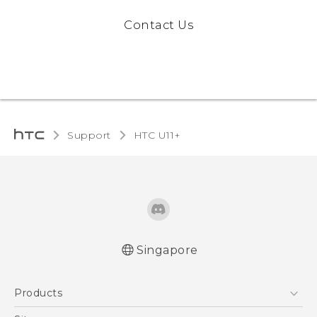
Contact Us
Support
HTC U11+‎
Singapore
English - Quick start guide
Products
English - User manual
5G