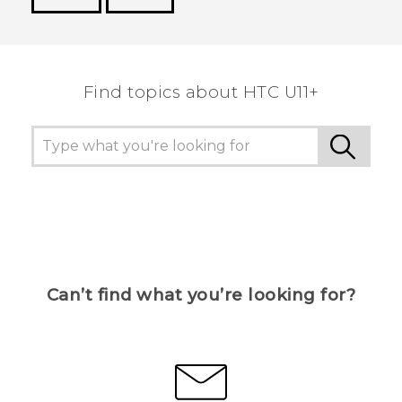
Thank you! Your feedback helps others to see
the most helpful information.
Find topics about HTC U11+
Can’t find what you’re looking for?