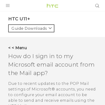
PRODUCTS
HTC U11+‎
VIVE
Guide Downloads
G REIGNS
SMARTPHONES
< < Menu
VIVERSE
How do I sign in to my
Microsoft
email account from
APPS
the
Mail
app?
STORE
Due to recent updates to the POP Mail
SUPPORT
settings of
Microsoft®
accounts, you need
to configure your email account to be
able to send and receive emails using the