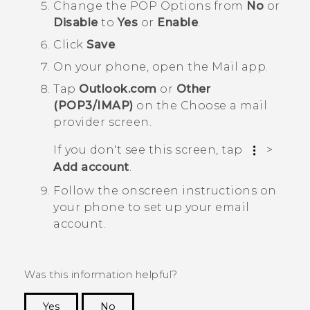
Change the
POP Options
from
No
or
Disable
to
Yes
or
Enable
.
Click
Save
.
On your phone, open the
Mail
app.
Tap
Outlook.com
or
Other
(POP3/IMAP)
on the
Choose a mail
provider screen
.
If you don't see this screen, tap
>
Add account
.
Follow the onscreen instructions on
your phone to set up your email
account.
Was this information helpful?
Yes
No