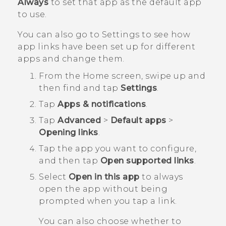
Always
to set that app as the default app
to use.
You can also go to Settings to see how
app links have been set up for different
apps and change them.
From the
Home
screen, swipe up and
then find and tap
Settings
.
Tap
Apps & notifications
.
Tap
Advanced
>
Default apps
>
Opening links
.
Tap the app you want to configure,
and then tap
Open supported links
.
Select
Open in this app
to always
open the app without being
prompted when you tap a link.
You can also choose whether to