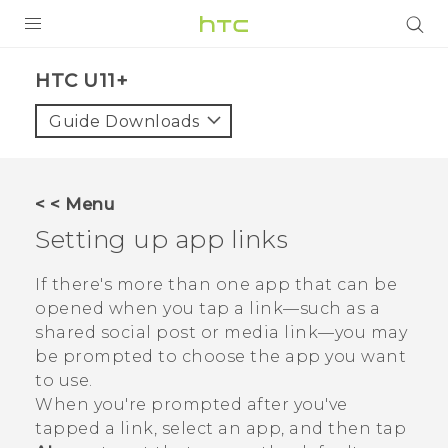
PRODUCTS
HTC U11+‎
VIVE
Guide Downloads
G REIGNS
SMARTPHONES
< < Menu
VIVERSE
Setting up app links
APPS
If there's more than one app that can be
opened when you tap a link—such as a
STORE
shared social post or media link—you may
be prompted to choose the app you want
SUPPORT
to use.
When you're prompted after you've
tapped a link, select an app, and then tap