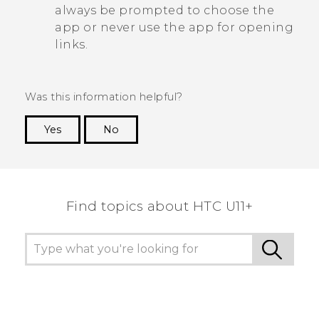
always be prompted to choose the
app or never use the app for opening
links.
Was this information helpful?
Yes
No
Thank you! Your feedback helps others to see
the most helpful information.
Find topics about HTC U11+