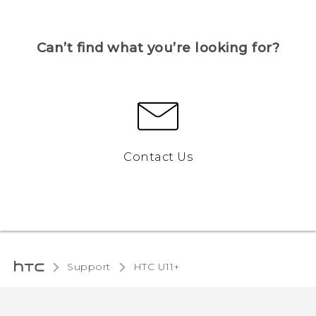
Can’t find what you’re looking for?
Contact Us
Support
HTC U11+‎