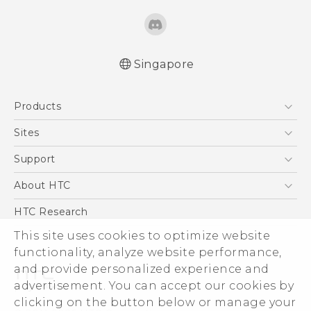
Singapore
English - Quick start guide
Products
English - User manual
5G
Sites
Smartphone
HTC Dev
Support
Blockchain Phone
Support Center
About HTC
VIVE
Warranty Policy
ESG
HTC Research
Investor
This site uses cookies to optimize website
functionality, analyze website performance,
Privacy Policy
and provide personalized experience and
Product Security
advertisement. You can accept our cookies by
Careers
clicking on the button below or manage your