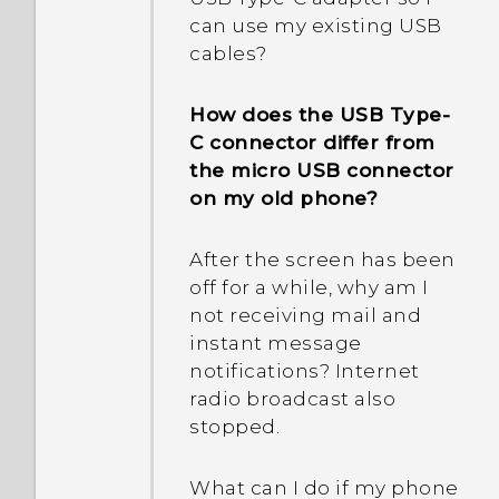
number of my phone?
they?
can use my existing USB
cables?
Why is my phone talking
to me? How do I turn this
How does the USB Type-
off?
C connector differ from
the micro USB connector
How do I enable or disable
on my old phone?
a device administrator
app?
After the screen has been
off for a while, why am I
How do I turn off the
not receiving mail and
vibration when I type on
instant message
the TouchPal keyboard?
notifications? Internet
radio broadcast also
Why don't I hear incoming
stopped.
call and text message
notifications while I'm in a
What can I do if my phone
call?