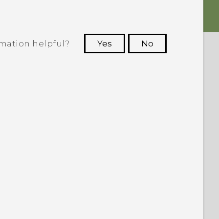
rmation helpful?
Yes
No
 to see the most helpful information.