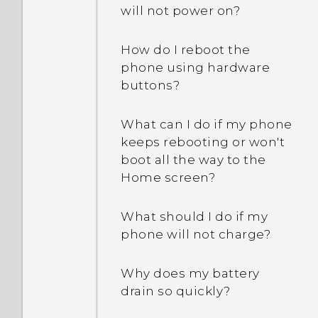
will not power on?
There's recurring sound
How do I reboot the
and vibration when I have
phone using hardware
unread notifications. How
buttons?
do I make it stop?
What can I do if my phone
Why can't I customize the
keeps rebooting or won't
items in the Quick
boot all the way to the
Settings panel?
Home screen?
What should I do if my
phone will not charge?
Why does my battery
drain so quickly?