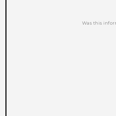
Was this info
Thank you! Your feedback helps others