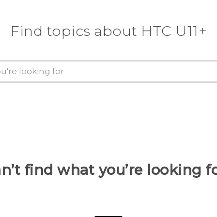
Find topics about HTC U11+
n’t find what you’re looking f