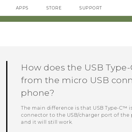
APPS
STORE
SUPPORT
SMARTPHONES
How does the
USB Type-
from the micro USB conn
phone?
The main difference is that
USB Type-C™
i
connector to the USB/charger port of the 
and it will still work.