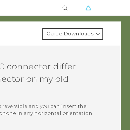
Guide Downloads
C
connector differ
ector on my old
s reversible and you can insert the
phone in any horizontal orientation