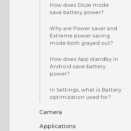
How does Doze mode
save battery power?
Why are Power saver and
Extreme power saving
mode both grayed out?
How does App standby in
Android save battery
power?
In Settings, what is Battery
optimization used for?
Camera
Applications
What's the best way to