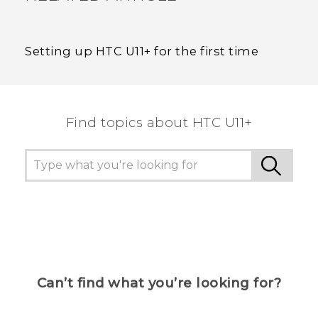
Setting up HTC U11‍+ for the first time
Find topics about HTC U11+
Can’t find what you’re looking for?