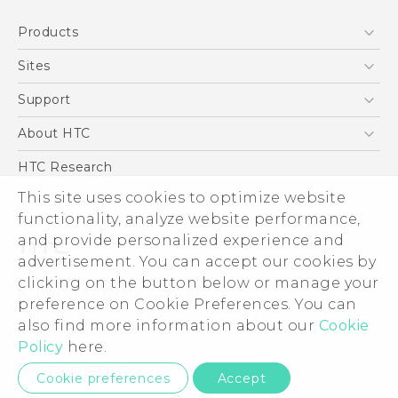
English - Quick start guide
Products
English - User manual
5G
Sites
Smartphone
HTC Dev
Support
Blockchain Phone
Support Center
About HTC
VIVE
Warranty Policy
ESG
HTC Research
Investor
This site uses cookies to optimize website
Privacy Policy
functionality, analyze website performance,
and provide personalized experience and
Product Security
advertisement. You can accept our cookies by
Careers
clicking on the button below or manage your
© 2011-2026 HTC Corporation
Security and Privacy Whitepaper
preference on Cookie Preferences. You can
Legal Terms
also find more information about our
Cookie
Policy
here.
Privacy Contact:
Global-Privacy@htc.com
Cookie preferences
Accept