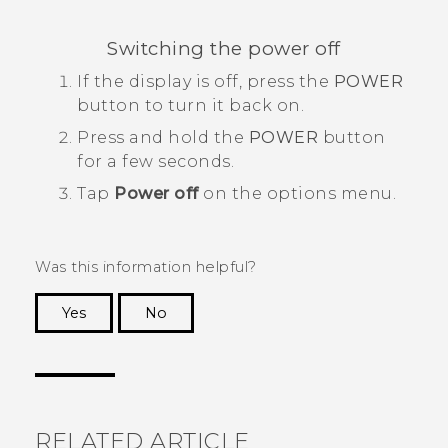
Switching the power off
If the display is off, press the
POWER
button to turn it back on.
Press and hold the
POWER
button
for a few seconds.
Tap
Power off
on the options menu.
Was this information helpful?
Yes
No
Thank you! Your feedback helps others to see
the most helpful information.
RELATED ARTICLE