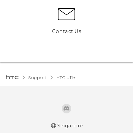
Contact Us
Support
HTC U11+‎
Singapore