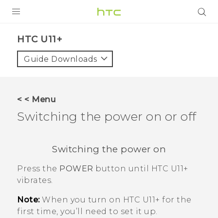
PRODUCTS
HTC U11+‎
VIVE
Guide Downloads
G REIGNS
SMARTPHONES
< < Menu
VIVERSE
Switching the power on or off
APPS
Switching the power on
STORE
Press the
POWER
button until
HTC U11‍+
SUPPORT
vibrates.
Note:
When you turn on
HTC U11‍+
for the
first time, you’ll need to set it up.