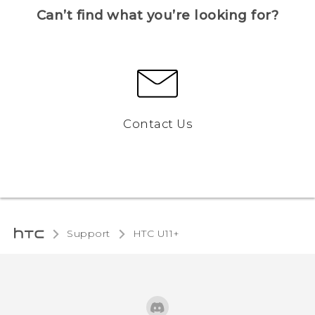
Can’t find what you’re looking for?
Contact Us
Support
HTC U11+‎