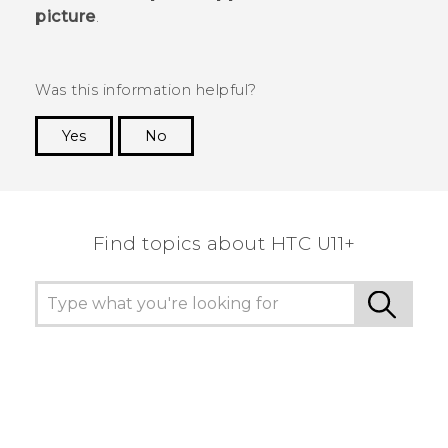
picture
.
Was this information helpful?
Yes
No
Thank you! Your feedback helps others to see
the most helpful information.
Find topics about HTC U11+