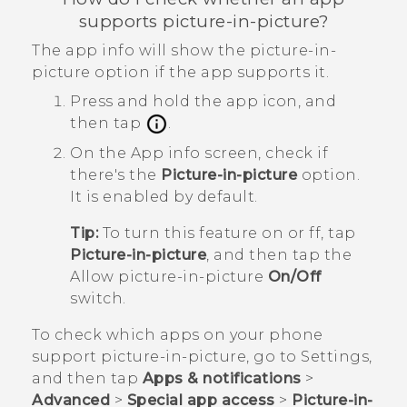
supports picture-in-picture?
The app info will show the picture-in-
picture option if the app supports it.
Press and hold the app icon, and
then tap
.
On the
App info
screen, check if
there's the
Picture-in-picture
option.
It is enabled by default.
Tip:
To turn this feature on or ff, tap
Picture-in-picture
, and then tap the
Allow picture-in-picture
On/Off
switch.
To check which apps on your phone
support picture-in-picture, go to Settings,
and then tap
Apps & notifications
>
Advanced
>
Special app access
>
Picture-in-