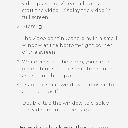
video player or video call app, and
start the video.
Display the video in
full screen.
Press
.
The video continues to play in a small
window at the bottom-right corner
of the screen.
While viewing the video, you can do
other things at the same time, such
as use another app.
Drag the small window to move it to
another position.
Double-tap the window to display
the video in full screen again.
How do I check whether an app