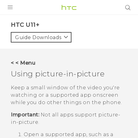
PRODUCTS
HTC U11+‎
VIVE
Guide Downloads
G REIGNS
SMARTPHONES
< < Menu
VIVERSE
Using picture-in-picture
APPS
Keep a small window of the video you're
watching or a supported app onscreen
STORE
while you do other things on the phone.
SUPPORT
Important:
Not all apps support picture-
in-picture.
Open a supported app, such as a