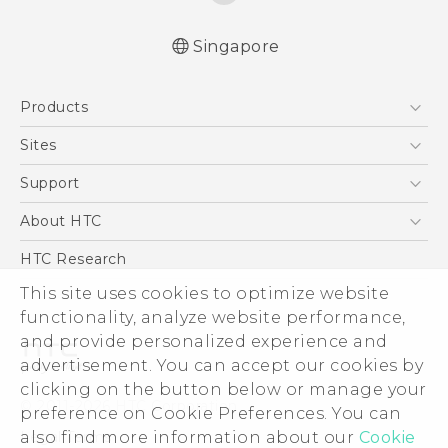
Singapore
English - Quick start guide
Products
English - User manual
5G
Sites
Smartphone
HTC Dev
Support
Blockchain Phone
Support Center
About HTC
VIVE
Warranty Policy
ESG
HTC Research
Investor
This site uses cookies to optimize website
functionality, analyze website performance,
Privacy Policy
and provide personalized experience and
Product Security
advertisement. You can accept our cookies by
Careers
clicking on the button below or manage your
© 2011-2026 HTC Corporation
Security and Privacy Whitepaper
preference on Cookie Preferences. You can
also find more information about our
Cookie
Legal Terms