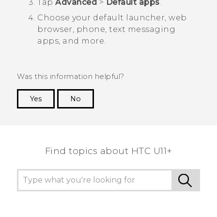
Tap
Advanced
>
Default apps
.
Choose your default launcher, web
browser, phone, text messaging
apps, and more.
Was this information helpful?
Yes
No
Thank you! Your feedback helps others to see
the most helpful information.
Find topics about HTC U11+