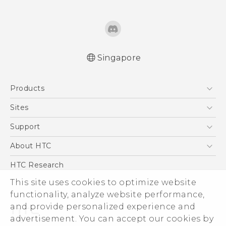
Singapore
English - Quick start guide
Products
English - User manual
5G
Sites
Smartphone
HTC Dev
Support
Blockchain Phone
Support Center
About HTC
VIVE
Warranty Policy
ESG
HTC Research
Investor
This site uses cookies to optimize website
functionality, analyze website performance,
Privacy Policy
and provide personalized experience and
Product Security
advertisement. You can accept our cookies by
Careers