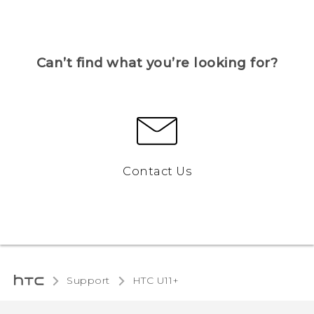
Can’t find what you’re looking for?
Contact Us
Support
HTC U11+‎