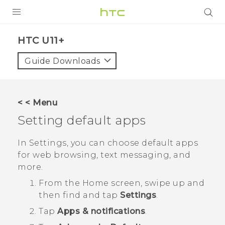
PRODUCTS
HTC U11+‎
VIVE
Guide Downloads
G REIGNS
SMARTPHONES
< < Menu
VIVERSE
Setting default apps
APPS
In Settings, you can choose default apps
for web browsing, text messaging, and
STORE
more.
SUPPORT
From the
Home
screen, swipe up and
then find and tap
Settings
.
Tap
Apps & notifications
.