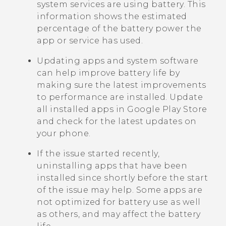
system services are using battery. This
information shows the estimated
percentage of the battery power the
app or service has used.
Updating apps and system software
can help improve battery life by
making sure the latest improvements
to performance are installed. Update
all installed apps in
Google Play Store
and check for the latest updates on
your phone.
If the issue started recently,
uninstalling apps that have been
installed since shortly before the start
of the issue may help. Some apps are
not optimized for battery use as well
as others, and may affect the battery