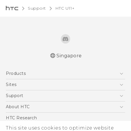
Support
HTC U11+‎
Singapore
English - Quick start guide
Products
English - User manual
5G
Sites
Smartphone
HTC Dev
Support
Blockchain Phone
Support Center
About HTC
VIVE
Warranty Policy
ESG
HTC Research
Investor
This site uses cookies to optimize website