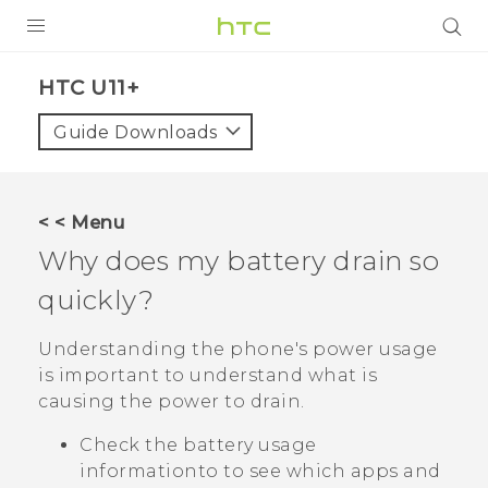
PRODUCTS
HTC U11+‎
VIVE
Guide Downloads
G REIGNS
SMARTPHONES
< < Menu
VIVERSE
Why does my battery drain so
quickly?
APPS
STORE
Understanding the phone's power usage
is important to understand what is
SUPPORT
causing the power to drain.
Check the battery usage
informationto to see which apps and