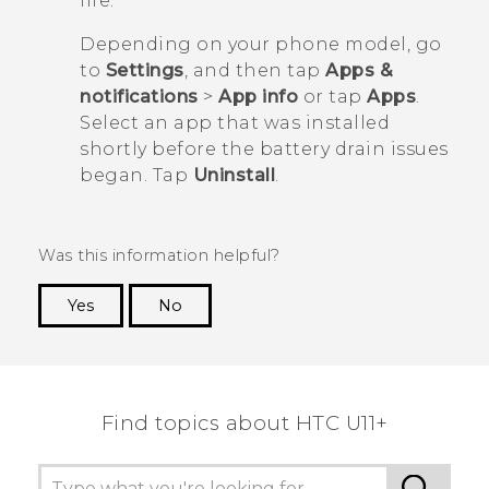
life.
Depending on your phone model, go
to
Settings
, and then tap
Apps &
notifications
>
App info
or tap
Apps
.
Select an app that was installed
shortly before the battery drain issues
began. Tap
Uninstall
.
Was this information helpful?
Yes
No
Thank you! Your feedback helps others to see
the most helpful information.
Find topics about HTC U11+