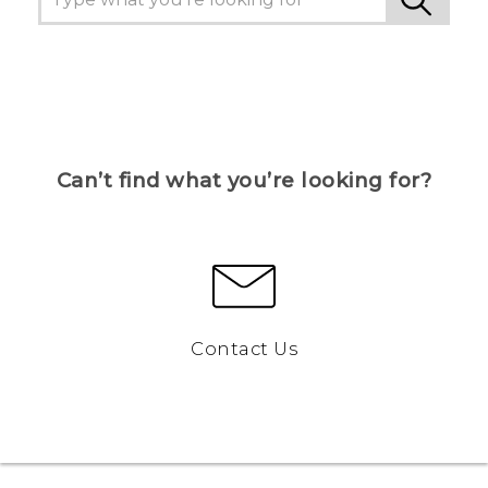
Can’t find what you’re looking for?
Contact Us