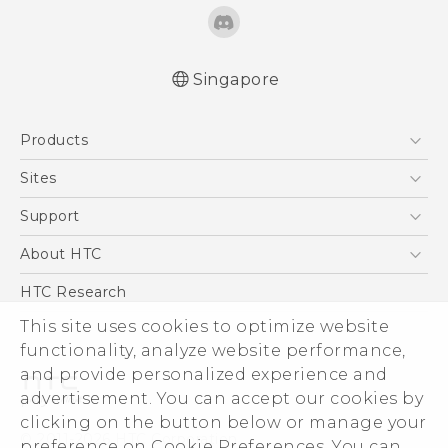
Singapore
English - Quick start guide
Products
English - User manual
5G
Sites
Smartphone
HTC Dev
Support
Blockchain Phone
Support Center
About HTC
VIVE
Warranty Policy
ESG
HTC Research
Investor
This site uses cookies to optimize website
functionality, analyze website performance,
Privacy Policy
and provide personalized experience and
Product Security
advertisement. You can accept our cookies by
Careers
clicking on the button below or manage your
© 2011-2026 HTC Corporation
Security and Privacy Whitepaper
preference on Cookie Preferences. You can