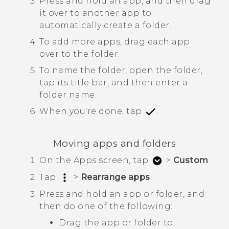
Press and hold an app, and then drag
it over to another app to
automatically create a folder.
To add more apps, drag each app
over to the folder.
To name the folder, open the folder,
tap its title bar, and then enter a
folder name.
When you're done, tap
.
Moving apps and folders
On the
Apps
screen, tap
>
Custom
.
Tap
>
Rearrange apps
.
Press and hold an app or folder, and
then do one of the following:
Drag the app or folder to