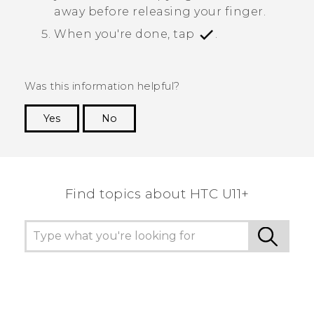
away before releasing your finger.
When you're done, tap
.
Was this information helpful?
Yes
No
Thank you! Your feedback helps others to see
the most helpful information.
Find topics about HTC U11+