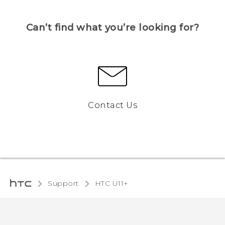
Can’t find what you’re looking for?
Contact Us
Support
HTC U11+‎