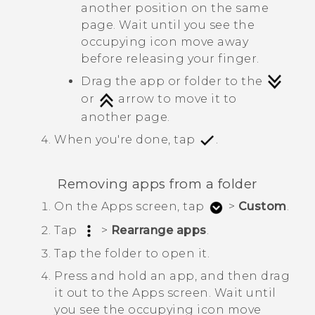
another position on the same
page. Wait until you see the
occupying icon move away
before releasing your finger.
Drag the app or folder to the
or
arrow to move it to
another page.
When you're done, tap
.
Removing apps from a folder
On the
Apps
screen, tap
>
Custom
.
Tap
>
Rearrange apps
.
Tap the folder to open it.
Press and hold an app, and then drag
it out to the
Apps
screen.
Wait until
you see the occupying icon move