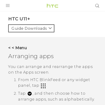
PRODUCTS
HTC U11+‎
VIVE
Guide Downloads
G REIGNS
SMARTPHONES
< < Menu
VIVERSE
Arranging apps
APPS
You can arrange and rearrange the apps
on the
Apps
screen.
STORE
From
HTC BlinkFeed
or any widget
SUPPORT
panel, tap
.
Tap
, and then choose how to
arrange apps, such as alphabetically.