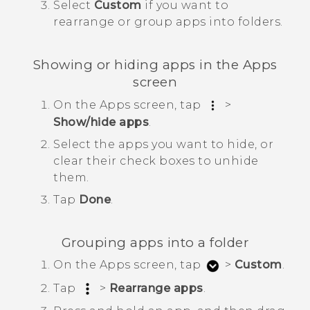
Select
Custom
if you want to
rearrange or group apps into folders.
Showing or hiding apps in the
Apps
screen
On the
Apps
screen, tap
>
Show/hide apps
.
Select the apps you want to hide, or
clear their check boxes to unhide
them.
Tap
Done
.
Grouping apps into a folder
On the
Apps
screen, tap
>
Custom
.
Tap
>
Rearrange apps
.