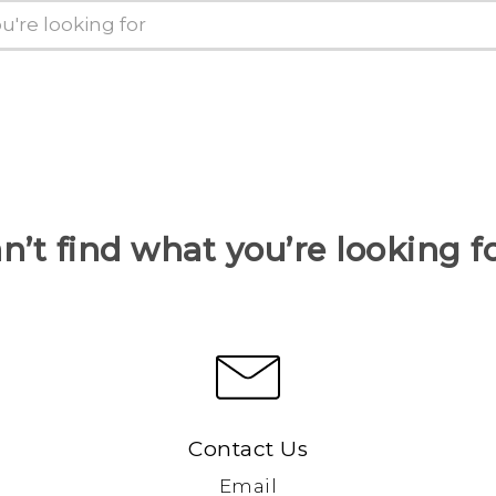
n’t find what you’re looking f
Contact Us
Email