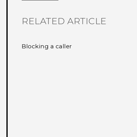
RELATED ARTICLE
Blocking a caller