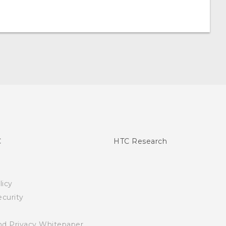
C
HTC Research
licy
curity
nd Privacy Whitepaper