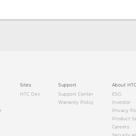
English - Quick start guide
English - User manual
Sites
Support
About HT
HTC Dev
Support Center
ESG
Warranty Policy
Investor
e
Privacy Po
Product Se
Careers
Security a