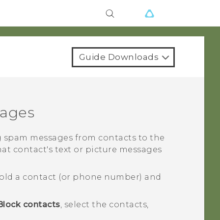
Guide Downloads
sages
 spam messages from contacts to the
hat contact's text or picture messages
old a contact (or phone number) and
Block contacts
, select the contacts,