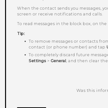
When the contact sends you messages, you
screen or receive notifications and calls.
To read messages in the block box, on the
Tip:
To remove messages or contacts from
contact (or phone number) and tap
To completely discard future messag
Settings
>
General
, and then clear th
Was this info
Thank you! Your feedback helps others