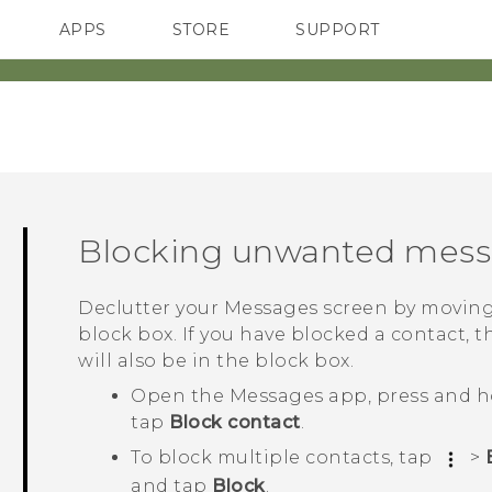
APPS
STORE
SUPPORT
SMARTPHONES
Blocking unwanted mes
Declutter your
Messages
screen by moving
block box. If you have blocked a contact, t
will also be in the block box.
Open the
Messages
app, press and h
tap
Block contact
.
To block multiple contacts, tap
>
and tap
Block
.