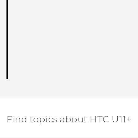
Find topics about HTC U11+