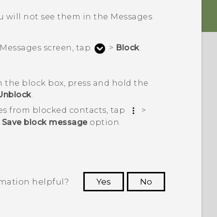
 will not see them in the
Messages
Messages
screen, tap
>
Block
.
 the block box, press and hold the
Unblock
.
es from blocked contacts, tap
>
e
Save block message
option.
rmation helpful?
Yes
No
 to see the most helpful information.