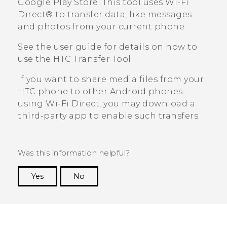
Google Play Store
. This tool uses
Wi-Fi
Direct®
to transfer data, like messages
and photos from your current phone.
See the user guide for details on how to
use the
HTC Transfer Tool
.
If you want to share media files from your
HTC phone to other
Android
phones
using
Wi-Fi Direct
, you may download a
third-party app to enable such transfers.
Was this information helpful?
Yes
No
Thank you! Your feedback helps others to see
the most helpful information.