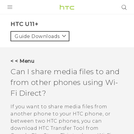
PRODUCTS
HTC U11+‎
VIVE
Guide Downloads
G REIGNS
SMARTPHONES
< < Menu
VIVERSE
Can I share media files to and
from other phones using
Wi-
APPS
Fi Direct
?
STORE
If you want to share media files from
SUPPORT
another phone to your HTC phone, or
between two HTC phones, you can
download
HTC Transfer Tool
from