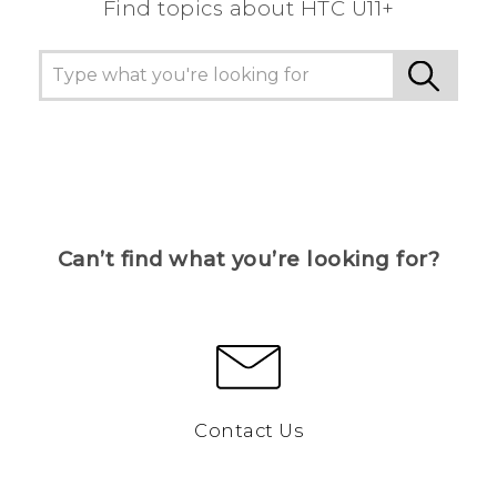
Find topics about HTC U11+
Can’t find what you’re looking for?
Contact Us