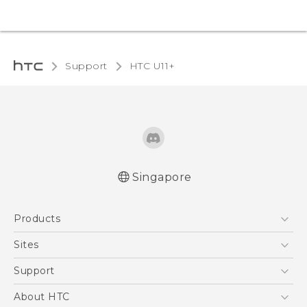
Support
HTC U11+‎
Singapore
English - Quick start guide
Products
English - User manual
5G
Sites
Smartphone
HTC Dev
Support
Blockchain Phone
Support Center
About HTC
VIVE