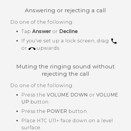
Answering or rejecting a call
Do one of the following:
Tap
Answer
or
Decline
.
If you've set up a lock screen, drag
or
upwards.
Muting the ringing sound without
rejecting the call
Do one of the following:
Press the
VOLUME DOWN
or
VOLUME
UP
button.
Press the
POWER
button.
Place
HTC U11‍+
face down on a level
surface.