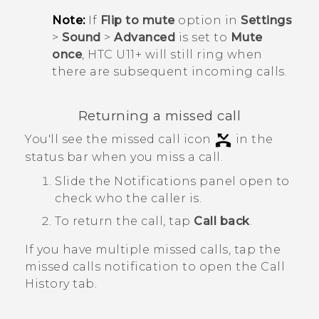
Note:
If
Flip to mute
option in
Settings
>
Sound
>
Advanced
is set to
Mute
once
,
HTC U11‍+
will still ring when
there are subsequent incoming calls.
Returning a missed call
You'll see the missed call icon
in the
status bar when you miss a call.
Slide the Notifications panel open to
check who the caller is.
To return the call, tap
Call back
.
If you have multiple missed calls, tap the
missed calls notification to open the
Call
History
tab.