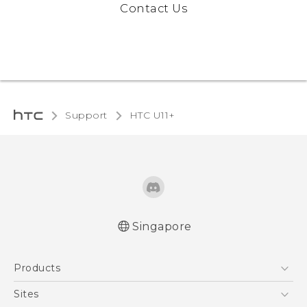
Contact Us
Support
HTC U11+‎
Singapore
English - Quick start guide
Products
English - User manual
5G
Sites