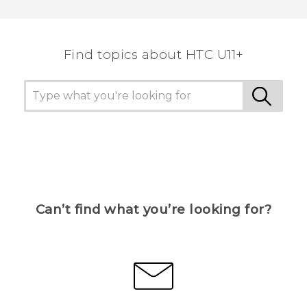
Find topics about HTC U11+
Can’t find what you’re looking for?