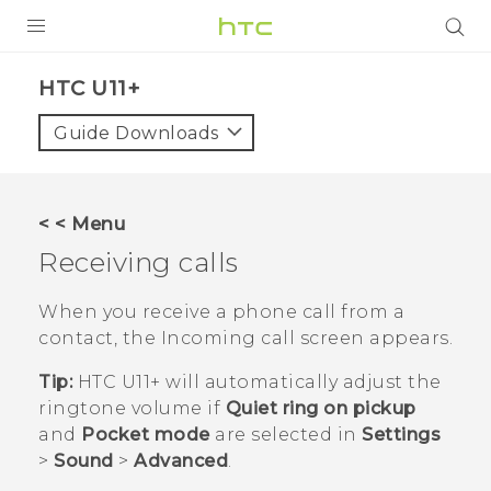
PRODUCTS
HTC U11+‎
VIVE
Guide Downloads
G REIGNS
SMARTPHONES
< < Menu
VIVERSE
Receiving calls
APPS
When you receive a phone call from a
contact, the
Incoming call
screen appears.
STORE
Tip:
HTC U11‍+
will automatically adjust the
SUPPORT
ringtone volume if
Quiet ring on pickup
and
Pocket mode
are selected in
Settings
>
Sound
>
Advanced
.