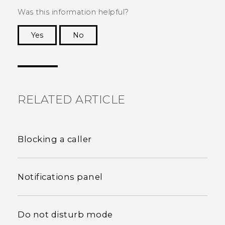
Was this information helpful?
Yes
No
Thank you! Your feedback helps others to see
the most helpful information.
RELATED ARTICLE
Blocking a caller
Notifications panel
Do not disturb mode