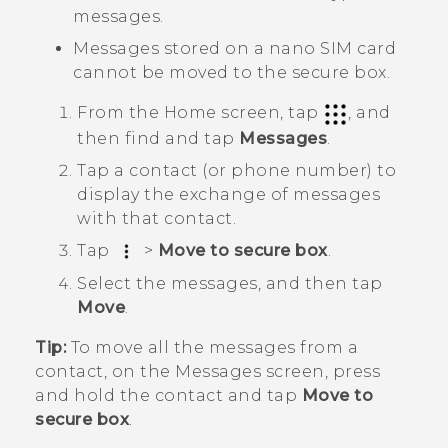
messages.
Messages stored on a
nano SIM
card
cannot be moved to the secure box.
From the
Home
screen, tap
, and
then find and tap
Messages
.
Tap a contact (or phone number) to
display the exchange of messages
with that contact.
Tap
>
Move to secure box
.
Select the messages, and then tap
Move
.
Tip:
To move all the messages from a
contact, on the
Messages
screen, press
and hold the contact and tap
Move to
secure box
.