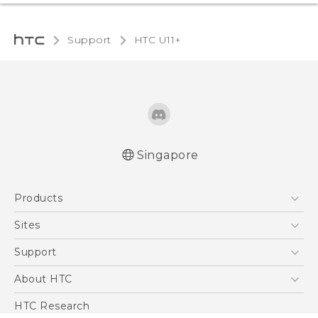
Support
HTC U11+‎
Singapore
English - Quick start guide
Products
English - User manual
5G
Sites
Smartphone
HTC Dev
Support
Blockchain Phone
Support Center
About HTC
VIVE
Warranty Policy
ESG
HTC Research