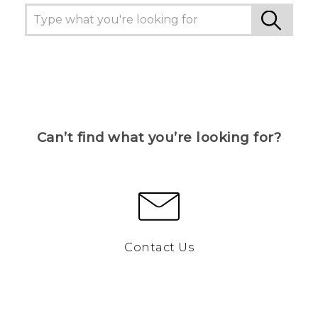
Can’t find what you’re looking for?
Contact Us