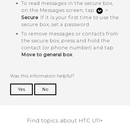
To read messages in the secure box,
on the
Messages
screen, tap
>
Secure
. If it is your first time to use the
secure box, set a password.
To remove messages or contacts from
the secure box, press and hold the
contact (or phone number) and tap
Move to general box
.
Was this information helpful?
Yes
No
Thank you! Your feedback helps others to see
the most helpful information.
Find topics about HTC U11+