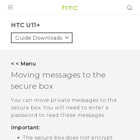
PRODUCTS
HTC U11+‎
VIVE
Guide Downloads
G REIGNS
SMARTPHONES
< < Menu
VIVERSE
Moving messages to the
secure box
APPS
STORE
You can move private messages to the
secure box. You will need to enter a
SUPPORT
password to read these messages.
Important:
The secure box does not encrypt