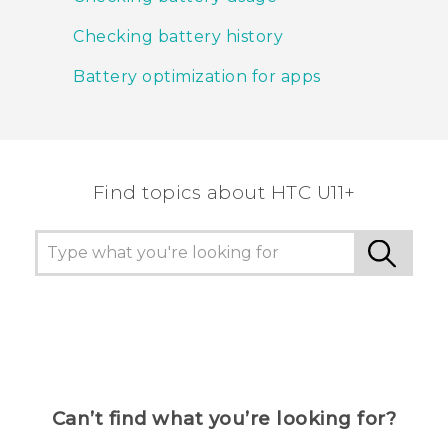
Checking battery history
Battery optimization for apps
Find topics about HTC U11+
Can’t find what you’re looking for?