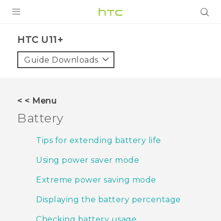
PRODUCTS
HTC U11+‎
VIVE
Guide Downloads
G REIGNS
SMARTPHONES
< < Menu
VIVERSE
Battery
APPS
Tips for extending battery life
STORE
Using power saver mode
SUPPORT
Extreme power saving mode
Displaying the battery percentage
Checking battery usage