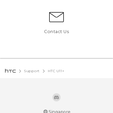
Contact Us
Support
HTC U11+‎
Singapore