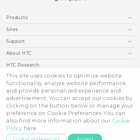
English - Quick start guide
Products
English - User manual
5G
Sites
Smartphone
HTC Dev
Support
Blockchain Phone
Support Center
About HTC
VIVE
Warranty Policy
ESG
HTC Research
Investor
This site uses cookies to optimize website
functionality, analyze website performance,
Privacy Policy
and provide personalized experience and
Product Security
advertisement. You can accept our cookies by
Careers
clicking on the button below or manage your
© 2011-2026 HTC Corporation
Security and Privacy Whitepaper
preference on Cookie Preferences. You can
also find more information about our
Cookie
Legal Terms
Policy
here.
Privacy Contact:
Global-Privacy@htc.com
Cookie preferences
Accept