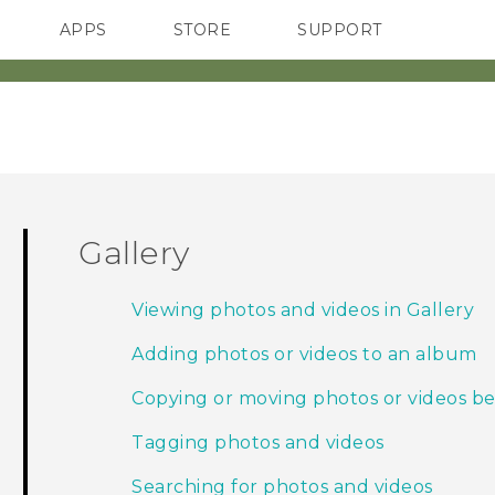
APPS
STORE
SUPPORT
SMARTPHONES
Gallery
Viewing photos and videos in Gallery
Adding photos or videos to an album
Copying or moving photos or videos 
Tagging photos and videos
Searching for photos and videos