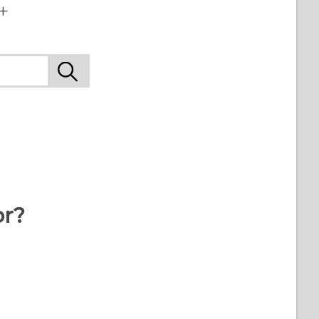
+
or?