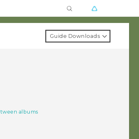
Guide Downloads
between albums