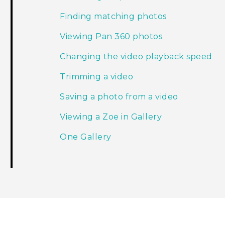
Finding matching photos
Viewing Pan 360 photos
Changing the video playback speed
Trimming a video
Saving a photo from a video
Viewing a Zoe in Gallery
One Gallery