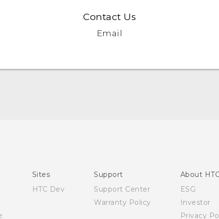
Contact Us
Email
Quick start guide
User manual
Sites
Support
About HT
HTC Dev
Support Center
ESG
Warranty Policy
Investor
e
Privacy Po