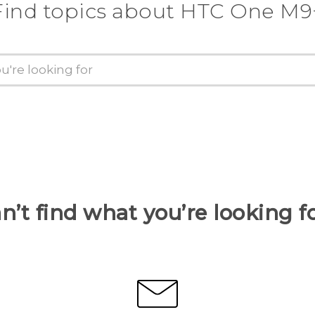
Find topics about HTC One M9
n’t find what you’re looking f