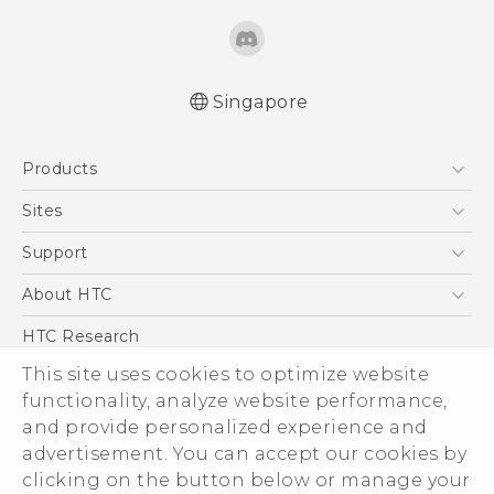
Singapore
Quick start guide
Products
User manual
5G
Sites
Smartphone
HTC Dev
Support
Blockchain Phone
Support Center
About HTC
VIVE
Warranty Policy
ESG
HTC Research
Investor
This site uses cookies to optimize website
functionality, analyze website performance,
Privacy Policy
and provide personalized experience and
Product Security
advertisement. You can accept our cookies by
Careers
clicking on the button below or manage your