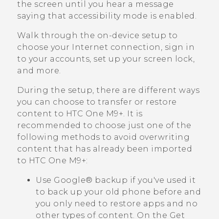
the screen until you hear a message
saying that accessibility mode is enabled.
Walk through the on-device setup to
choose your Internet connection, sign in
to your accounts, set up your screen lock,
and more.
During the setup, there are different ways
you can choose to transfer or restore
content to
HTC One M9+
. It is
recommended to choose just one of the
following methods to avoid overwriting
content that has already been imported
to
HTC One M9+
:
Use
Google®
backup if you've used it
to back up your old phone before and
you only need to restore apps and no
other types of content.
On the
Get