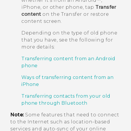
whether it's from an
Android™
,
iPhone
, or other phone, tap
Transfer
content
on the
Transfer or restore
content
screen.
Depending on the type of old phone
that you have, see the following for
more details:
Transferring content from an Android
phone
Ways of transferring content from an
iPhone
Transferring contacts from your old
phone through Bluetooth
Note:
Some features that need to connect
to the Internet such as location-based
services and auto-sync of your online