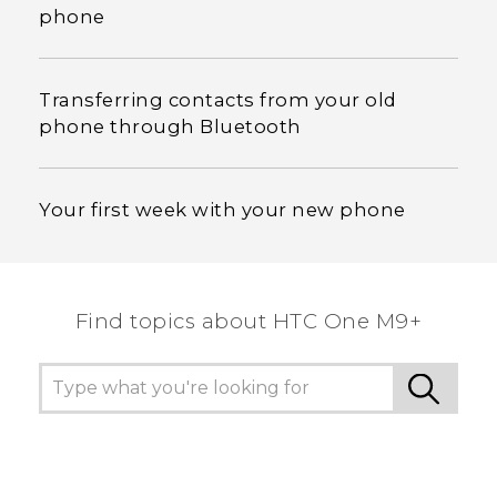
phone
Transferring contacts from your old
phone through Bluetooth
Your first week with your new phone
Find topics about HTC One M9+