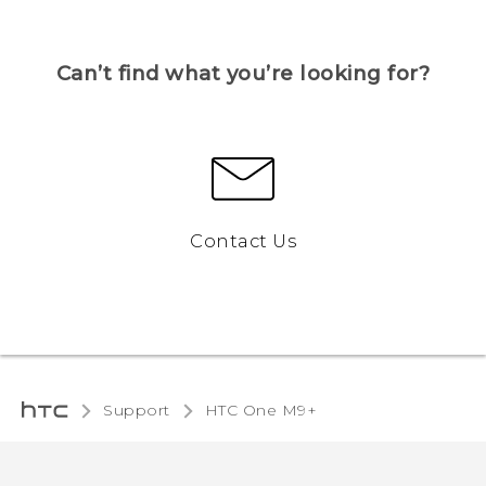
Can’t find what you’re looking for?
Contact Us
Support
HTC One M9+‎