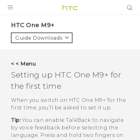
PRODUCTS
HTC One M9+‎
VIVE
Guide Downloads
G REIGNS
SMARTPHONES
< < Menu
VIVERSE
Setting up
HTC One M9+
for
the first time
APPS
STORE
When you switch on
HTC One M9+
for the
first time, you’ll be asked to set it up.
SUPPORT
Tip:
You can enable
TalkBack
to navigate
by voice feedback before selecting the
language. Press and hold two fingers on