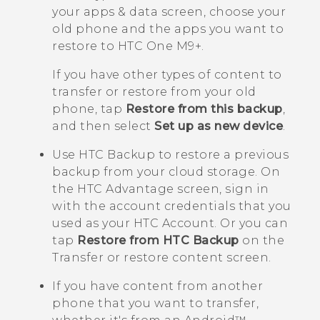
your apps & data
screen, choose your
old phone and the apps you want to
restore to
HTC One M9+
.
If you have other types of content to
transfer or restore from your old
phone, tap
Restore from this backup
,
and then select
Set up as new device
.
Use
HTC Backup
to restore a previous
backup from your cloud storage.
On
the
HTC Advantage
screen, sign in
with the account credentials that you
used as your HTC Account. Or you can
tap
Restore from HTC Backup
on the
Transfer or restore content
screen.
If you have content from another
phone that you want to transfer,