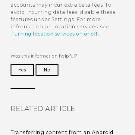
accounts may incur extra data fees. To
avoid incurring data fees, disable these
features under Settings. For more
information on location services, see
Turning location services on or off
.
Was this information helpful?
Yes
No
Thank you! Your feedback helps others to see
the most helpful information.
RELATED ARTICLE
Transferring content from an Android