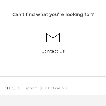
Can’t find what you’re looking for?
Contact Us
Support
HTC One M9+‎