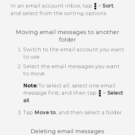
In an email account inbox, tap
>
Sort
,
and select from the sorting options.
Moving email messages to another
folder
Switch to the email account you want
to use.
Select the email messages you want
to move.
Note:
To select all, select one email
message first, and then tap
>
Select
all
.
Tap
Move to
, and then select a folder.
Deleting email messages