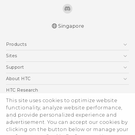
Singapore
Quick start guide
Products
User manual
5G
Sites
Smartphone
HTC Dev
Support
Blockchain Phone
Support Center
About HTC
VIVE
Warranty Policy
ESG
HTC Research
Investor
This site uses cookies to optimize website
Privacy Policy
functionality, analyze website performance,
and provide personalized experience and
Product Security
advertisement. You can accept our cookies by
Careers
clicking on the button below or manage your
© 2011-2026 HTC Corporation