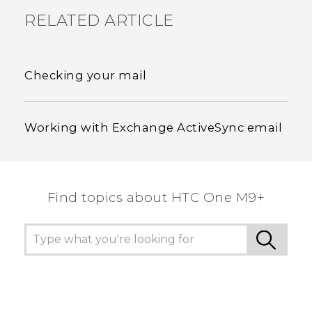
RELATED ARTICLE
Checking your mail
Working with Exchange ActiveSync email
Find topics about HTC One M9+