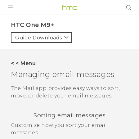
PRODUCTS
HTC One M9+‎
VIVE
Guide Downloads
G REIGNS
SMARTPHONES
< < Menu
VIVERSE
Managing email messages
APPS
The
Mail
app provides easy ways to sort,
move, or delete your email messages.
STORE
SUPPORT
Sorting email messages
Customize how you sort your email
messages.