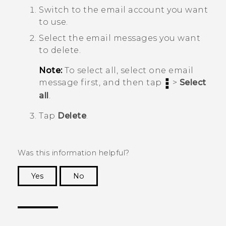
Switch to the email account you want
to use.
Select the email messages you want
to delete.
Note:
To select all, select one email
message first, and then tap
>
Select
all
.
Tap
Delete
.
Was this information helpful?
Yes
No
Thank you! Your feedback helps others to see
the most helpful information.