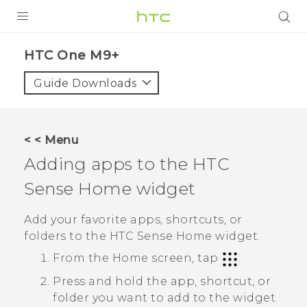
PRODUCTS
HTC One M9+‎
VIVE
Guide Downloads
G REIGNS
SMARTPHONES
< < Menu
VIVERSE
Adding apps to the
HTC
Sense
Home widget
APPS
STORE
Add your favorite apps, shortcuts, or
folders to the
HTC Sense
Home widget.
SUPPORT
From the
Home
screen, tap
.
Press and hold the app, shortcut, or
folder you want to add to the widget.