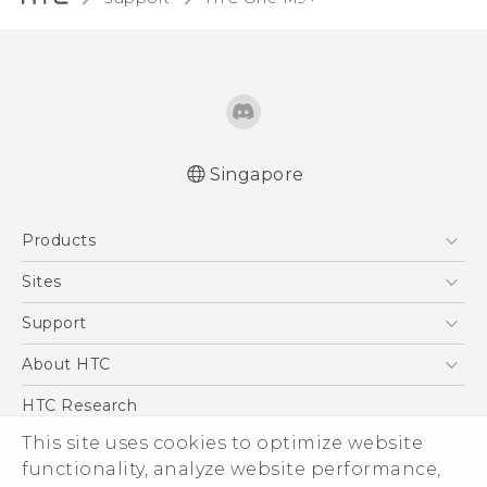
Singapore
Quick start guide
Products
User manual
5G
Sites
Smartphone
HTC Dev
Support
Blockchain Phone
Support Center
About HTC
VIVE
Warranty Policy
ESG
HTC Research
Investor
This site uses cookies to optimize website
Privacy Policy
functionality, analyze website performance,