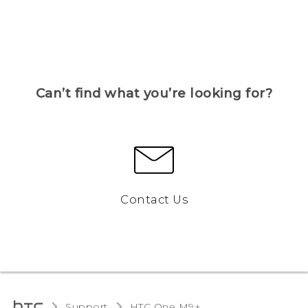
Can’t find what you’re looking for?
Contact Us
Support
HTC One M9+‎