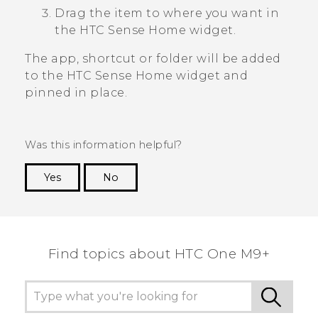
Drag the item to where you want in
the
HTC Sense
Home widget.
The app, shortcut or folder will be added
to the
HTC Sense
Home widget and
pinned in place.
Was this information helpful?
Yes
No
Thank you! Your feedback helps others to see
the most helpful information.
Find topics about HTC One M9+