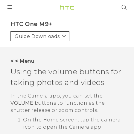
PRODUCTS
HTC One M9+‎
VIVE
Guide Downloads
G REIGNS
SMARTPHONES
< < Menu
VIVERSE
Using the volume buttons for
taking photos and videos
APPS
STORE
In the
Camera
app, you can set the
VOLUME
buttons to function as the
SUPPORT
shutter release or zoom controls.
On the
Home
screen, tap the camera
icon to open the
Camera
app.