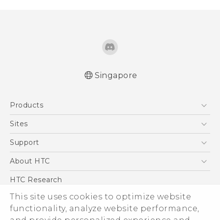
Singapore
Quick start guide
Products
User manual
5G
Sites
Smartphone
HTC Dev
Support
Blockchain Phone
Support Center
About HTC
VIVE
Warranty Policy
ESG
HTC Research
Investor
This site uses cookies to optimize website
Privacy Policy
functionality, analyze website performance,