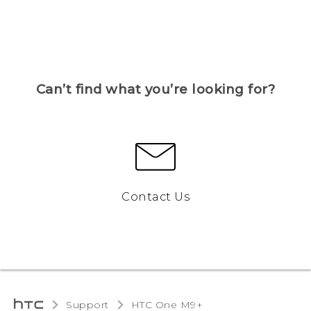
Can’t find what you’re looking for?
Contact Us
Support
HTC One M9+‎