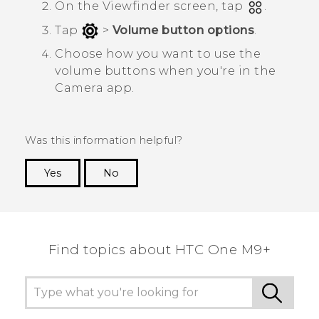
On the Viewfinder screen, tap
.
Tap
>
Volume button options
.
Choose how you want to use the
volume buttons when you're in the
Camera
app.
Was this information helpful?
Yes
No
Thank you! Your feedback helps others to see
the most helpful information.
Find topics about HTC One M9+