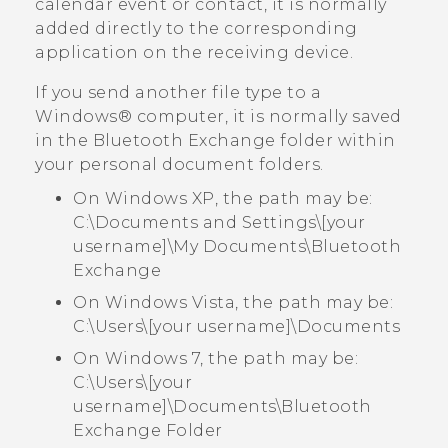
calendar event or contact, it is normally
added directly to the corresponding
application on the receiving device.
If you send another file type to a
Windows®
computer, it is normally saved
in the
Bluetooth Exchange
folder within
your personal document folders.
On Windows XP, the path may be:
C:\Documents and Settings\[your
username]\My Documents\Bluetooth
Exchange
On Windows Vista, the path may be:
C:\Users\[your username]\Documents
On Windows 7, the path may be:
C:\Users\[your
username]\Documents\Bluetooth
Exchange Folder