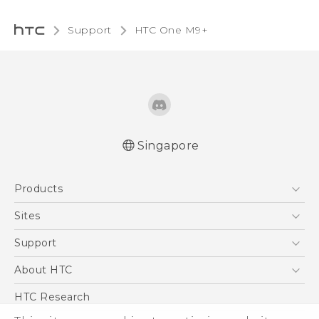
Support
HTC One M9+‎
Singapore
Quick start guide
Products
User manual
5G
Sites
Smartphone
HTC Dev
Support
Blockchain Phone
Support Center
About HTC
VIVE
Warranty Policy
ESG
HTC Research
Investor