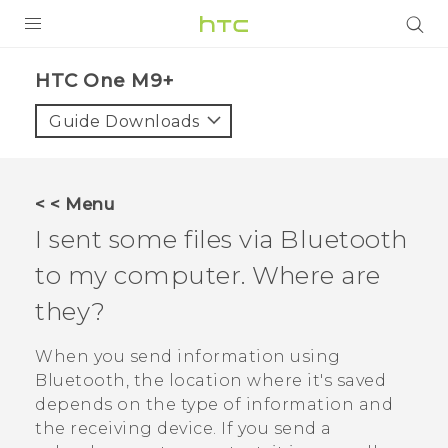
PRODUCTS
HTC One M9+‎
VIVE
Guide Downloads
G REIGNS
SMARTPHONES
< < Menu
VIVERSE
I sent some files via
Bluetooth
to my computer. Where are
APPS
they?
STORE
When you send information using
SUPPORT
Bluetooth
, the location where it's saved
depends on the type of information and
the receiving device. If you send a