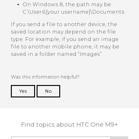
On Windows 8, the path may be:
C:\Users\[your username]\Documents
If you send a file to another device, the
saved location may depend on the file
type. For example, if you send an image
file to another mobile phone, it may be
saved in a folder named ​“‍Images”.
Was this information helpful?
Yes
No
Thank you! Your feedback helps others to see
the most helpful information.
Find topics about HTC One M9+