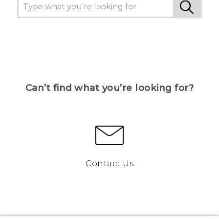
Can’t find what you’re looking for?
Contact Us