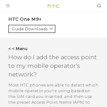
PRODUCTS
HTC One M9+‎
VIVE
Guide Downloads
G REIGNS
SMARTPHONES
< < Menu
VIVERSE
How do I add the access point
to my mobile operator's
APPS
network?
STORE
Most HTC phones are able to detect which
SUPPORT
mobile operator you're using based on
the SIM card you inserted, and then use
the preset Access Point Name (APN) to