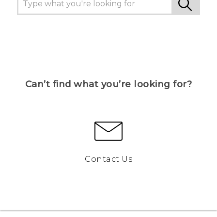
Can’t find what you’re looking for?
Contact Us