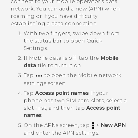
connect to your mobile operator's data
network. You can add a new (APN) when
roaming or if you have difficulty
establishing a data connection.
With two fingers, swipe down from
the status bar to open
Quick
Settings
.
If
Mobile data
is off, tap the
Mobile
data
tile to turn it on.
Tap
to open the
Mobile network
settings
screen.
Tap
Access point names
.
If your
phone has two SIM card slots, select a
slot first, and then tap
Access point
names
.
On the
APNs
screen, tap
>
New APN
and enter the APN settings.