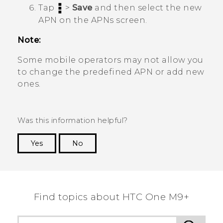
Tap
>
Save
and then select the new
APN on the
APNs
screen.
Note:
Some mobile operators may not allow you
to change the predefined APN or add new
ones.
Was this information helpful?
Yes
No
Thank you! Your feedback helps others to see
the most helpful information.
Find topics about HTC One M9+