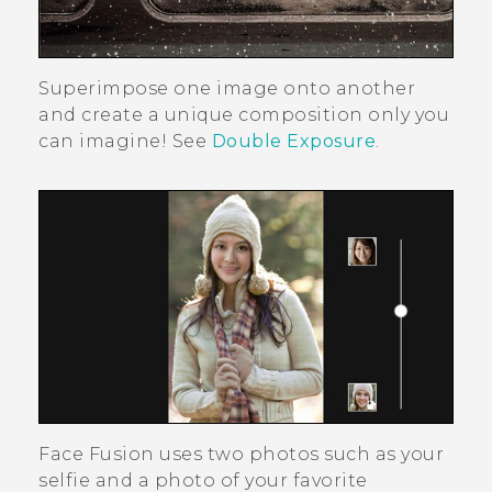
Superimpose one image onto another
and create a unique composition only you
can imagine! See
Double Exposure
.
Face Fusion
uses two photos such as your
selfie and a photo of your favorite