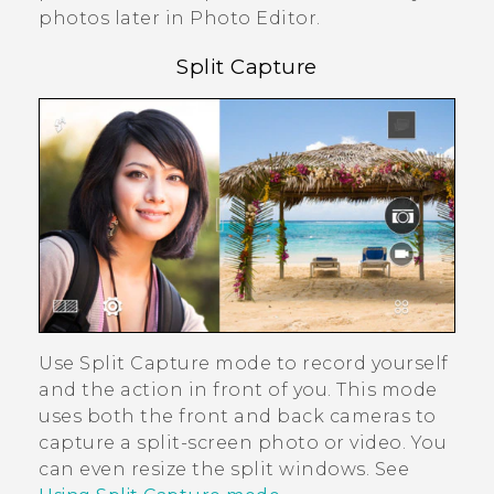
photos later in
Photo Editor
.
Split Capture
Use
Split Capture
mode to record yourself
and the action in front of you. This mode
uses both the front and back cameras to
capture a split-screen photo or video. You
can even resize the split windows. See