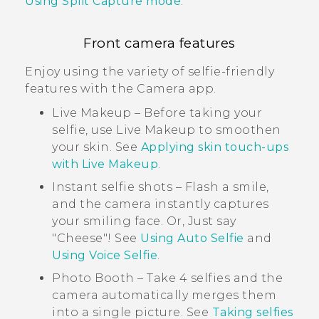
Using Split Capture mode
.
Front camera features
Enjoy using the variety of selfie-friendly
features with the
Camera
app.
Live Makeup
– Before taking your
selfie, use
Live Makeup
to smoothen
your skin. See
Applying skin touch-ups
with Live Makeup
.
Instant selfie shots – Flash a smile,
and the camera instantly captures
your smiling face. Or, Just say
"‍Cheese"‍! See
Using Auto Selfie
and
Using Voice Selfie
.
Photo Booth
– Take 4 selfies and the
camera automatically merges them
into a single picture. See
Taking selfies