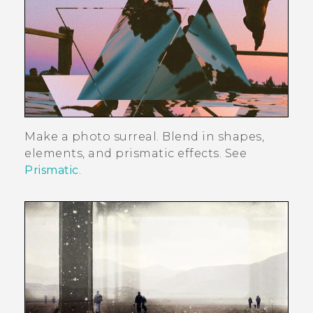
Make a photo surreal. Blend in shapes,
elements, and prismatic effects. See
Prismatic
.