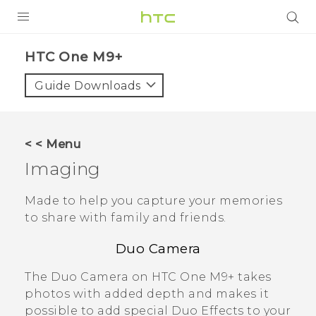
PRODUCTS
HTC One M9+‎
VIVE
Guide Downloads
G REIGNS
SMARTPHONES
< < Menu
VIVERSE
Imaging
APPS
Made to help you capture your memories
to share with family and friends.
STORE
Duo Camera
SUPPORT
The
Duo Camera
on
HTC One M9+
takes
photos with added depth and makes it
possible to add special
Duo Effects
to your