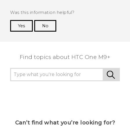
Was this information helpful?
Yes
No
Thank you! Your feedback helps others to see
the most helpful information.
Find topics about HTC One M9+
Can’t find what you’re looking for?