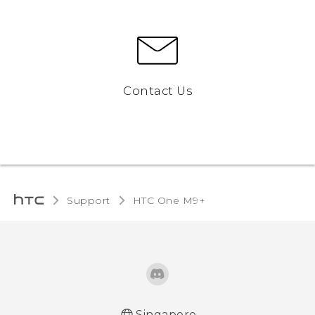
Contact Us
Support
HTC One M9+‎
Singapore