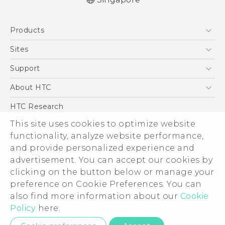
Quick start guide
Products
User manual
5G
Sites
Smartphone
HTC Dev
Support
Blockchain Phone
Support Center
About HTC
VIVE
Warranty Policy
ESG
HTC Research
Investor
This site uses cookies to optimize website
Privacy Policy
functionality, analyze website performance,
and provide personalized experience and
Product Security
advertisement. You can accept our cookies by
Careers
clicking on the button below or manage your
© 2011-2026 HTC Corporation
Security and Privacy Whitepaper
preference on Cookie Preferences. You can
Legal Terms
also find more information about our
Cookie
Policy
here.
Privacy Contact:
Global-Privacy@htc.com