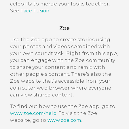
celebrity to merge your looks together.
See
Face Fusion
.
Zoe
Use the
Zoe
app to create stories using
your photos and videos combined with
your own soundtrack. Right from this app,
you can engage with the
Zoe
community
to share your content and remix with
other people's content. There's also the
Zoe
website that's accessible from your
computer web browser where everyone
can view shared content.
To find out how to use the
Zoe
app, go to
www.zoe.com/help
. To visit the
Zoe
website, go to
www.zoe.com
.