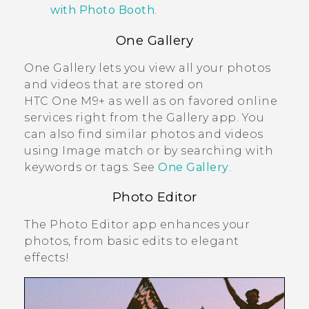
with Photo Booth
.
One Gallery
One Gallery
lets you view all your photos
and videos that are stored on
HTC One M9+
as well as on favored online
services right from the
Gallery
app. You
can also find similar photos and videos
using
Image match
or by searching with
keywords or tags. See
One Gallery
.
Photo Editor
The
Photo Editor
app enhances your
photos, from basic edits to elegant
effects!