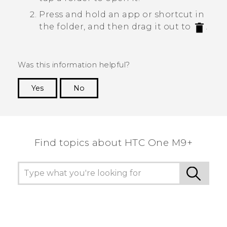
Press and hold an app or shortcut in
the folder, and then drag it out to
.
Was this information helpful?
Yes
No
Thank you! Your feedback helps others to see
the most helpful information.
Find topics about HTC One M9+