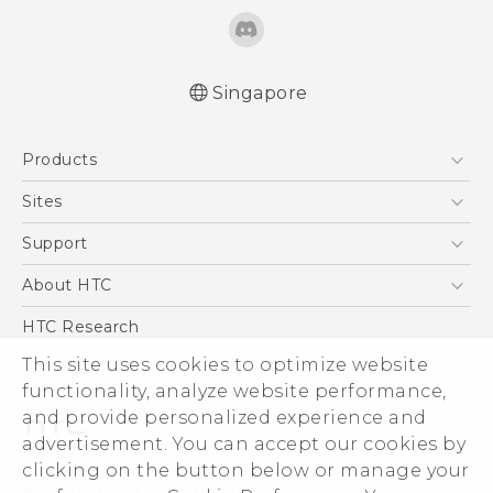
Singapore
Quick start guide
Products
User manual
5G
Sites
Smartphone
HTC Dev
Support
Blockchain Phone
Support Center
About HTC
VIVE
Warranty Policy
ESG
HTC Research
Investor
This site uses cookies to optimize website
Privacy Policy
functionality, analyze website performance,
and provide personalized experience and
Product Security
advertisement. You can accept our cookies by
Careers
clicking on the button below or manage your
© 2011-2026 HTC Corporation
Security and Privacy Whitepaper