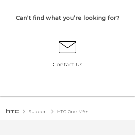
Can’t find what you’re looking for?
Contact Us
Support
HTC One M9+‎