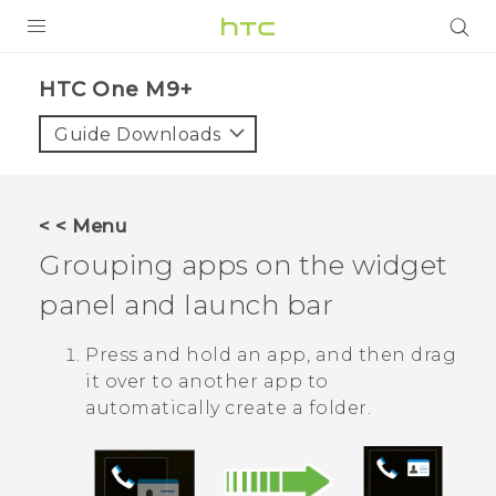
PRODUCTS
HTC One M9+‎
VIVE
Guide Downloads
G REIGNS
SMARTPHONES
< < Menu
VIVERSE
Grouping apps on the widget
panel and launch bar
APPS
STORE
Press and hold an app, and then drag
it over to another app to
SUPPORT
automatically create a folder.