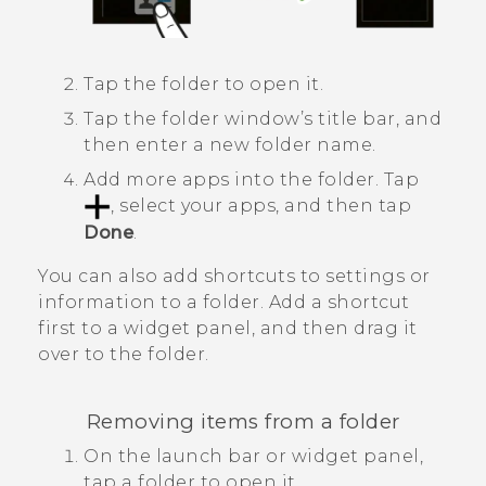
Tap the folder to open it.
Tap the folder window’s title bar, and
then enter a new folder name.
Add more apps into the folder.
Tap
, select your apps, and then tap
Done
.
You can also add shortcuts to settings or
information to a folder. Add a shortcut
first to a widget panel, and then drag it
over to the folder.
Removing items from a folder
On the launch bar or widget panel,
tap a folder to open it.