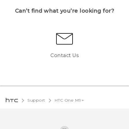
Can’t find what you’re looking for?
Contact Us
Support
HTC One M9+‎