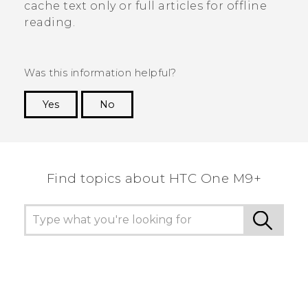
cache text only or full articles for offline
reading.
Was this information helpful?
Yes
No
Thank you! Your feedback helps others to see
the most helpful information.
Find topics about HTC One M9+