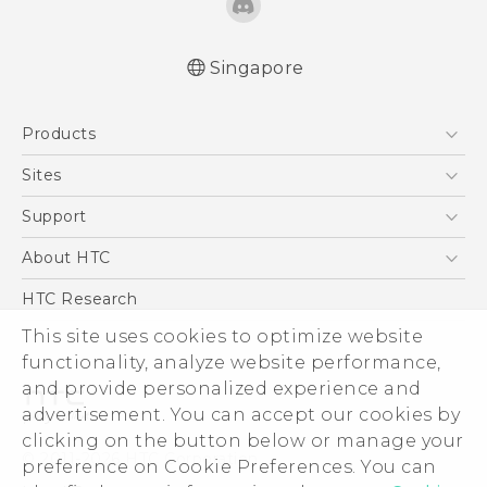
Singapore
Quick start guide
Products
User manual
5G
Sites
Smartphone
HTC Dev
Support
Blockchain Phone
Support Center
About HTC
VIVE
Warranty Policy
ESG
HTC Research
Investor
This site uses cookies to optimize website
functionality, analyze website performance,
Privacy Policy
and provide personalized experience and
Product Security
advertisement. You can accept our cookies by
Careers
clicking on the button below or manage your
© 2011-2026 HTC Corporation
Security and Privacy Whitepaper
preference on Cookie Preferences. You can