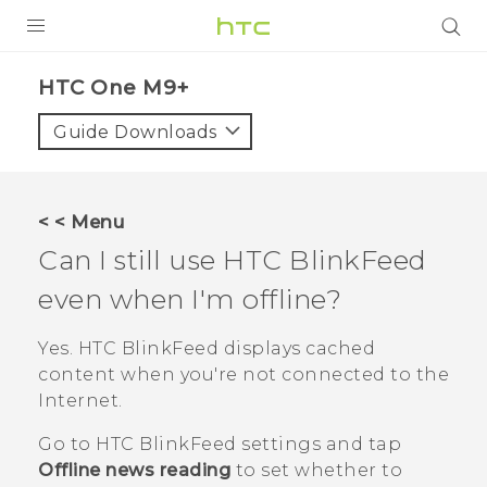
PRODUCTS
HTC One M9+‎
VIVE
Guide Downloads
G REIGNS
SMARTPHONES
< < Menu
VIVERSE
Can I still use
HTC BlinkFeed
even when I'm offline?
APPS
STORE
Yes.
HTC BlinkFeed
displays cached
content when you're not connected to the
SUPPORT
Internet.
Go to
HTC BlinkFeed
settings and tap
Offline news reading
to set whether to