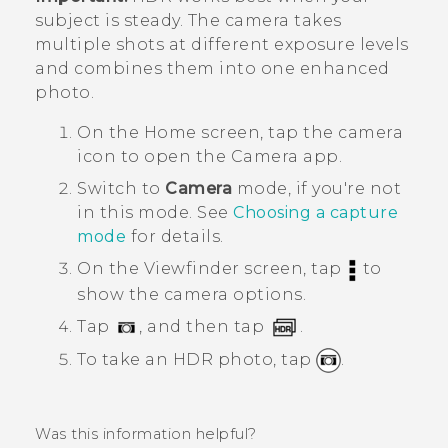
subject is steady. The camera takes
multiple shots at different exposure levels
and combines them into one enhanced
photo.
On the
Home
screen, tap the camera
icon to open the
Camera
app.
Switch to
Camera
mode, if you're not
in this mode. See
Choosing a capture
mode
for details.
On the Viewfinder screen, tap
to
show the camera options.
Tap
, and then tap
.
To take an HDR photo, tap
.
Was this information helpful?