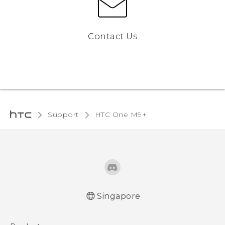
Contact Us
Support
HTC One M9+‎
Singapore
Quick start guide