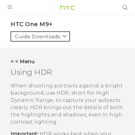
PRODUCTS
HTC One M9+‎
VIVE
Guide Downloads
G REIGNS
SMARTPHONES
< < Menu
VIVERSE
Using HDR
APPS
When shooting portraits against a bright
background, use HDR, short for High
STORE
Dynamic Range, to capture your subjects
clearly. HDR brings out the details of both
SUPPORT
the highlights and shadows, even in high
contrast lighting.
Important:
HDR works best when your