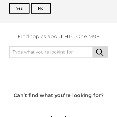
Yes
No
Thank you! Your feedback helps others to see
the most helpful information.
Find topics about HTC One M9+
Can’t find what you’re looking for?