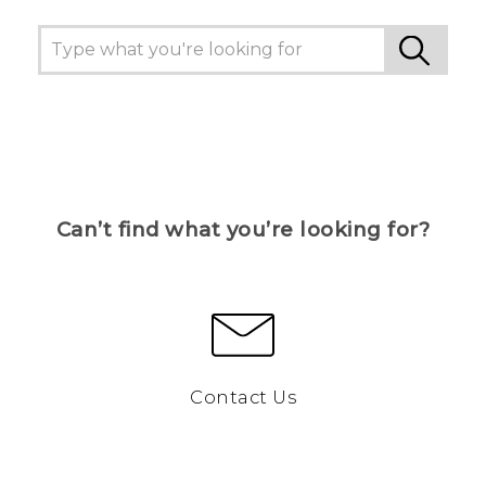
Can’t find what you’re looking for?
Contact Us