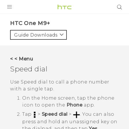
PRODUCTS
HTC One M9+‎
VIVE
Guide Downloads
G REIGNS
SMARTPHONES
< < Menu
VIVERSE
Speed dial
APPS
Use Speed dial to call a phone number
with a single tap.
STORE
On the
Home
screen, tap the phone
SUPPORT
icon to open the
Phone
app.
Tap
>
Speed dial
>
.
You can also
press and hold an unassigned key on
the dialpad, and then tap
Yes
.