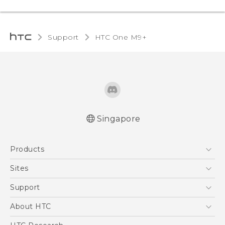
Support
HTC One M9+‎
Singapore
Quick start guide
Products
User manual
5G
Sites
Smartphone
HTC Dev
Support
Blockchain Phone
Support Center
About HTC
VIVE
Warranty Policy
ESG