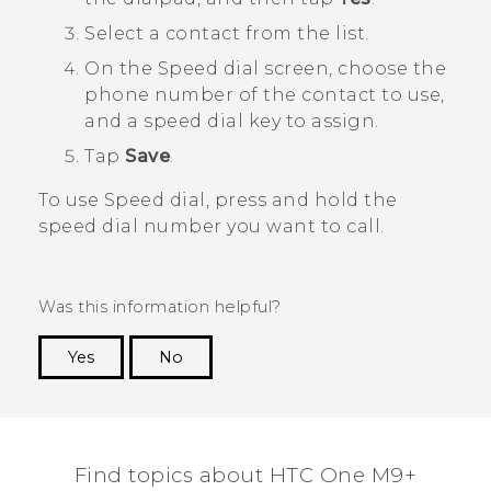
Select a contact from the list.
On the
Speed dial
screen, choose the
phone number of the contact to use,
and a speed dial key to assign.
Tap
Save
.
To use Speed dial, press and hold the
speed dial number you want to call.
Was this information helpful?
Yes
No
Thank you! Your feedback helps others to see
the most helpful information.
Find topics about HTC One M9+