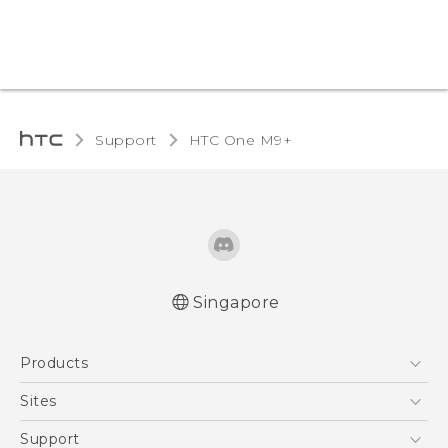
Support
HTC One M9+‎
Singapore
Quick start guide
Products
User manual
5G
Sites
Smartphone
HTC Dev
Support