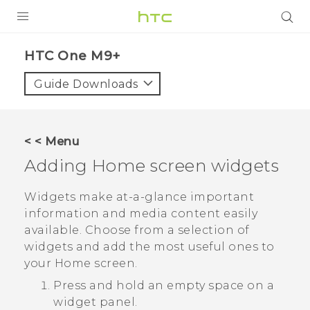
PRODUCTS
HTC One M9+‎
VIVE
Guide Downloads
G REIGNS
SMARTPHONES
< < Menu
VIVERSE
Adding Home screen widgets
APPS
Widgets make at-a-glance important
information and media content easily
STORE
available. Choose from a selection of
widgets and add the most useful ones to
SUPPORT
your Home screen.
Press and hold an empty space on a
widget panel.