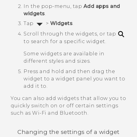
In the pop-menu, tap
Add apps and
widgets
.
Tap
>
Widgets
.
Scroll through the widgets, or tap
to search for a specific widget.
Some widgets are available in
different styles and sizes.
Press and hold and then drag the
widget to a widget panel you want to
add it to.
You can also add widgets that allow you to
quickly switch on or off certain settings
such as
Wi‍-Fi
and
Bluetooth
.
Changing the settings of a widget