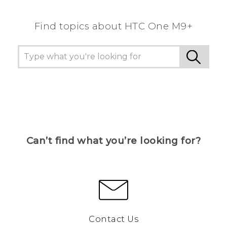
Find topics about HTC One M9+
Can’t find what you’re looking for?
Contact Us