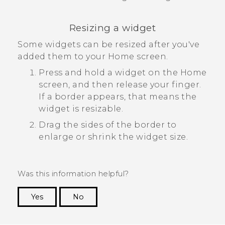
Resizing a widget
Some widgets can be resized after you've
added them to your Home screen.
Press and hold a widget on the Home
screen, and then release your finger.
If a border appears, that means the
widget is resizable.
Drag the sides of the border to
enlarge or shrink the widget size.
Was this information helpful?
Yes
No
Thank you! Your feedback helps others to see
the most helpful information.