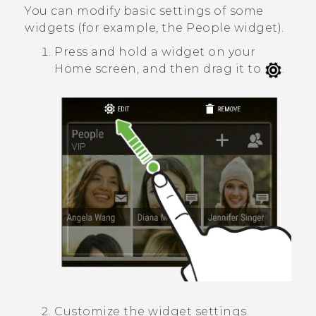
You can modify basic settings of some
widgets (for example, the
People
widget).
Press and hold a widget on your
Home screen, and then drag it to
.
Customize the widget settings.