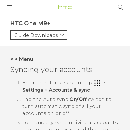
PRODUCTS
HTC One M9+‎
VIVE
Guide Downloads
G REIGNS
SMARTPHONES
< < Menu
VIVERSE
Syncing your accounts
APPS
From the
Home
screen, tap
>
Settings
>
Accounts & sync
.
STORE
Tap the
Auto sync
On/Off
switch to
SUPPORT
turn automatic sync of all your
accounts on or off.
To manually sync individual accounts,
tap an account type, and then do one