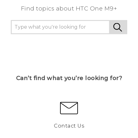
Find topics about HTC One M9+
Can’t find what you’re looking for?
Contact Us