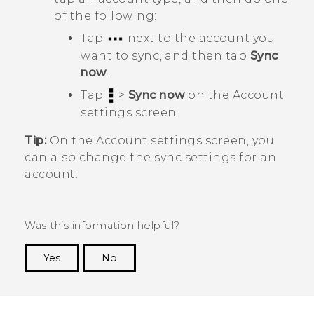
of the following:
Tap
next to the account you
want to sync, and then tap
Sync
now
.
Tap
>
Sync now
on the
Account
settings
screen.
Tip:
On the
Account settings
screen, you
can also change the sync settings for an
account.
Was this information helpful?
Yes
No
Thank you! Your feedback helps others to see
the most helpful information.