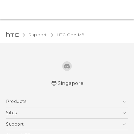
Support
HTC One M9+‎
Singapore
Quick start guide
Products
User manual
5G
Sites
Smartphone
HTC Dev
Support
Blockchain Phone