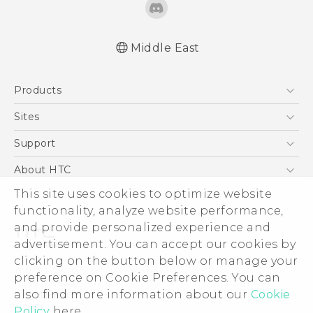
Middle East
Française - Guide de sécurité et de
Products
réglementation
English - Quick start guide
5G
Sites
English - User manual
Smartphones
HTC Dev
Support
English - Safety and regulatory guide
Accessories
HTC Research
Support Center
About HTC
EXODUS
Warranty Policy
This site uses cookies to optimize website
ESG
VIVE
functionality, analyze website performance,
Investor
and provide personalized experience and
Privacy Policy
advertisement. You can accept our cookies by
Product Security
clicking on the button below or manage your
© 2011-2026 HTC Corporation
preference on Cookie Preferences. You can
Careers
also find more information about our
Cookie
Legal Terms
Security and Privacy Whitepaper
Policy
here.