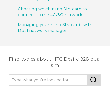
Choosing which nano SIM card to
connect to the 4G/3G network
Managing your nano SIM cards with
Dual network manager
Find topics about HTC Desire 828 dual
sim