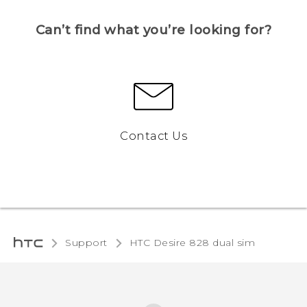
Can’t find what you’re looking for?
Contact Us
Support
HTC Desire 828 dual sim‎