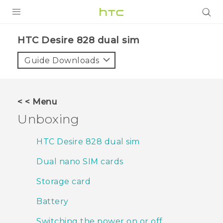
PRODUCTS
HTC Desire 828 dual sim‎
VIVE
Guide Downloads
G REIGNS
SMARTPHONES
< < Menu
ACCESSORIES
Unboxing
VIVERSE
HTC Desire 828 dual sim
APPS
Dual nano SIM cards
SUPPORT
Storage card
HTC Devices
Battery
Switching the power on or off