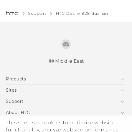
Support
HTC Desire 828 dual sim‎
Middle East
Française - Guide de sécurité et de
Products
réglementation
English - Quick start guide
5G
Sites
English - User manual
Smartphones
HTC Dev
Support
English - Safety and regulatory guide
Accessories
HTC Research
Support Center
About HTC
EXODUS
Warranty Policy
This site uses cookies to optimize website
ESG
VIVE
functionality, analyze website performance,
Investor