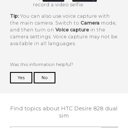
record a video selfie.
Tip:
You can also use voice capture with
the main camera. Switch to
Camera
mode,
and then turn on
Voice capture
in the
camera settings. Voice capture may not be
available in all languages.
Was this information helpful?
Yes
No
Thank you! Your feedback helps others to see
the most helpful information.
Find topics about HTC Desire 828 dual
sim