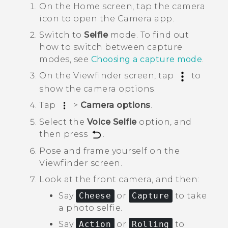
On the
Home
screen, tap the camera
icon to open the
Camera
app.
Switch to
Selfie
mode.
To find out
how to switch between capture
modes, see
Choosing a capture mode
.
On the Viewfinder screen, tap
to
show the camera options.
Tap
>
Camera options
.
Select the
Voice Selfie
option, and
then press
.
Pose and frame yourself on the
Viewfinder screen.
Look at the front camera, and then:
Say
Cheese
or
Capture
to take
a photo selfie.
Say
Action
or
Rolling
to