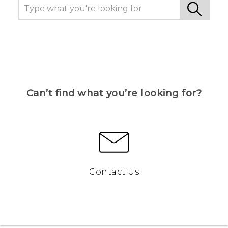
Can’t find what you’re looking for?
Contact Us