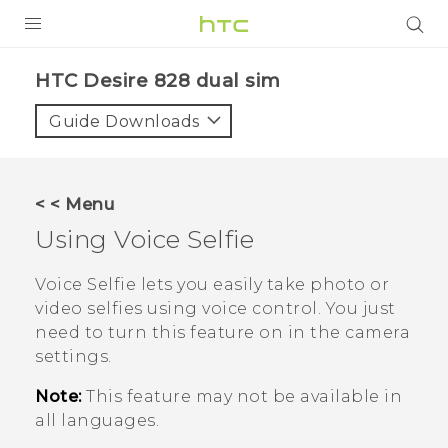
PRODUCTS
HTC Desire 828 dual sim‎
VIVE
Guide Downloads
G REIGNS
SMARTPHONES
< < Menu
ACCESSORIES
Using
Voice Selfie
VIVERSE
Voice Selfie
lets you easily take photo or
video selfies using voice control. You just
APPS
need to turn this feature on in the camera
settings.
SUPPORT
Note:
This feature may not be available in
HTC Devices
all languages.