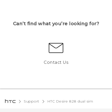
Can’t find what you’re looking for?
Contact Us
Support
HTC Desire 828 dual sim‎