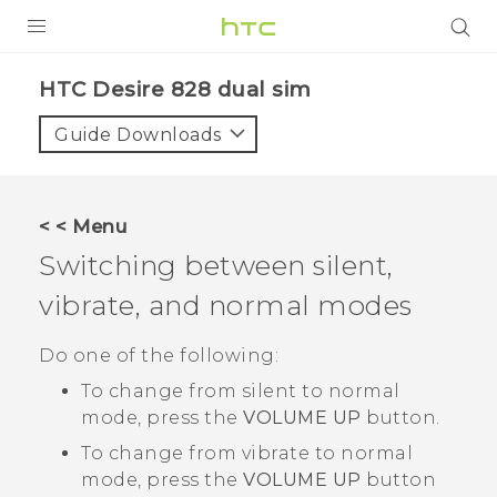
PRODUCTS
HTC Desire 828 dual sim‎
VIVE
Guide Downloads
G REIGNS
SMARTPHONES
< < Menu
ACCESSORIES
Switching between silent,
VIVERSE
vibrate, and normal modes
APPS
Do one of the following:
To change from silent to normal
SUPPORT
mode, press the
VOLUME UP
button.
HTC Devices
To change from vibrate to normal
mode, press the
VOLUME UP
button