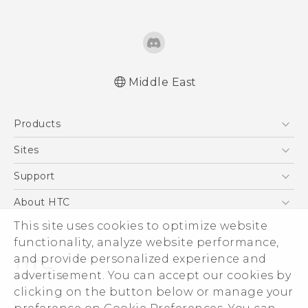
Middle East
Française - Guide de sécurité et de
Products
réglementation
English - Quick start guide
5G
Sites
English - User manual
Smartphones
HTC Dev
Support
English - Safety and regulatory guide
Accessories
HTC Research
Support Center
About HTC
EXODUS
Warranty Policy
This site uses cookies to optimize website
ESG
VIVE
functionality, analyze website performance,
Investor
and provide personalized experience and
Privacy Policy
advertisement. You can accept our cookies by
Product Security
clicking on the button below or manage your
© 2011-2026 HTC Corporation