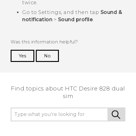
twice.
Go to Settings, and then tap
Sound &
notification
>
Sound profile
.
Was this information helpful?
Yes
No
Thank you! Your feedback helps others to see
the most helpful information.
Find topics about HTC Desire 828 dual
sim