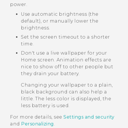
power.
Use automatic brightness (the
default), or manually lower the
brightness.
Set the screen timeout to a shorter
time.
Don't use a live wallpaper for your
Home screen. Animation effects are
nice to show off to other people but
they drain your battery.
Changing your wallpaper to a plain,
black background can also help a
little. The less color is displayed, the
less battery is used.
For more details, see
Settings and security
and
Personalizing
.