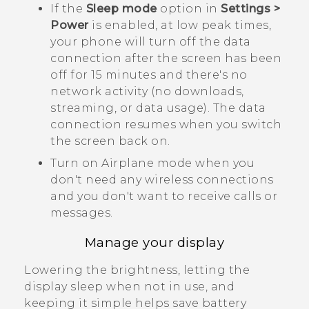
If the
Sleep mode
option in
Settings >
Power
is enabled, at low peak times,
your phone will turn off the data
connection after the screen has been
off for 15 minutes and there's no
network activity (no downloads,
streaming, or data usage). The data
connection resumes when you switch
the screen back on.
Turn on Airplane mode when you
don't need any wireless connections
and you don't want to receive calls or
messages.
Manage your display
Lowering the brightness, letting the
display sleep when not in use, and
keeping it simple helps save battery