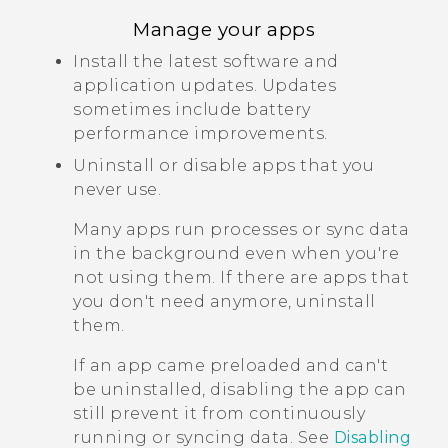
Manage your apps
Install the latest software and
application updates. Updates
sometimes include battery
performance improvements.
Uninstall or disable apps that you
never use.
Many apps run processes or sync data
in the background even when you're
not using them. If there are apps that
you don't need anymore, uninstall
them.
If an app came preloaded and can't
be uninstalled, disabling the app can
still prevent it from continuously
running or syncing data. See
Disabling