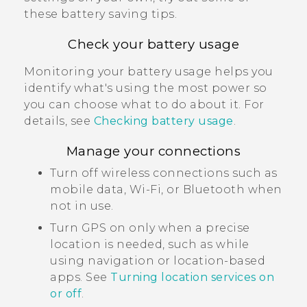
these battery saving tips.
Check your battery usage
Monitoring your battery usage helps you
identify what's using the most power so
you can choose what to do about it. For
details, see
Checking battery usage
.
Manage your connections
Turn off wireless connections such as
mobile data,
Wi‍-Fi
, or
Bluetooth
when
not in use.
Turn GPS on only when a precise
location is needed, such as while
using navigation or location-based
apps. See
Turning location services on
or off
.