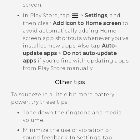
screen.
In
Play Store
, tap
>
Settings
, and
then clear
Add icon to Home screen
to
avoid automatically adding Home
screen app shortcuts whenever you've
installed new apps. Also tap
Auto-
update apps
>
Do not auto-update
apps
if you're fine with updating apps
from
Play Store
manually.
Other tips
To squeeze in a little bit more battery
power, try these tips:
Tone down the ringtone and media
volume.
Minimize the use of vibration or
sound feedback. In Settings, tap