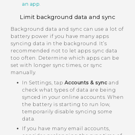
an app
.
Limit background data and sync
Background data and sync can use a lot of
battery power if you have many apps
syncing data in the background. It’s
recommended not to let apps sync data
too often. Determine which apps can be
set with longer sync times, or sync
manually.
In Settings, tap
Accounts & sync
and
check what types of data are being
synced in your online accounts. When
the battery is starting to run low,
temporarily disable syncing some
data.
If you have many email accounts,