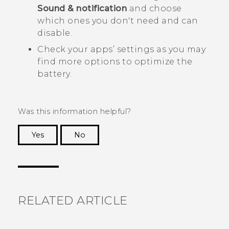
Sound & notification
and choose
which ones you don't need and can
disable.
Check your apps’ settings as you may
find more options to optimize the
battery.
Was this information helpful?
Yes
No
Thank you! Your feedback helps others to see
the most helpful information.
RELATED ARTICLE