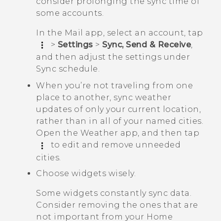
consider prolonging the sync time of
some accounts.
In the
Mail
app, select an account, tap
>
Settings
>
Sync, Send & Receive
,
and then adjust the settings under
Sync schedule
.
When you’re not traveling from one
place to another, sync weather
updates of only your current location,
rather than in all of your named cities.
Open the
Weather
app, and then tap
to edit and remove unneeded
cities.
Choose widgets wisely.
Some widgets constantly sync data.
Consider removing the ones that are
not important from your Home