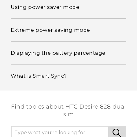
Using power saver mode
Extreme power saving mode
Displaying the battery percentage
What is Smart Sync?
Find topics about HTC Desire 828 dual
sim