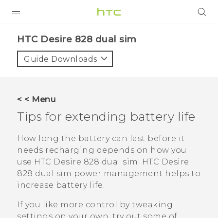
PRODUCTS
HTC Desire 828 dual sim‎
VIVE
Guide Downloads
G REIGNS
SMARTPHONES
< < Menu
ACCESSORIES
Tips for extending battery life
VIVERSE
How long the battery can last before it
needs recharging depends on how you
APPS
use
HTC Desire 828 dual sim
.
HTC Desire
828 dual sim
power management helps to
SUPPORT
increase battery life.
HTC Devices
If you like more control by tweaking
settings on your own, try out some of