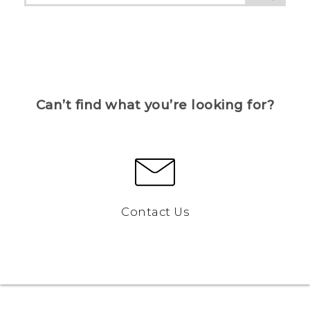
Can’t find what you’re looking for?
Contact Us