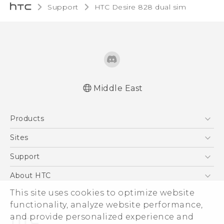
Support
HTC Desire 828 dual sim‎
Middle East
Française - Guide de sécurité et de
Products
réglementation
English - Quick start guide
5G
Sites
English - User manual
Smartphones
HTC Dev
Support
English - Safety and regulatory guide
Accessories
HTC Research
Support Center
About HTC
EXODUS
Warranty Policy
ESG
This site uses cookies to optimize website
VIVE
functionality, analyze website performance,
Investor
and provide personalized experience and
Privacy Policy