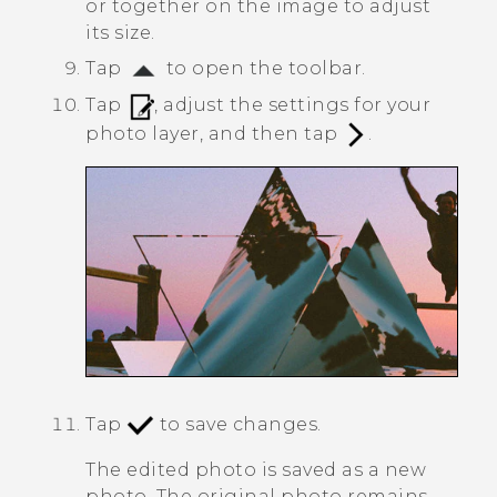
or together on the image to adjust
its size.
Tap
to open the toolbar.
Tap
, adjust the settings for your
photo layer, and then tap
.
Tap
to save changes.
The edited photo is saved as a new
photo. The original photo remains