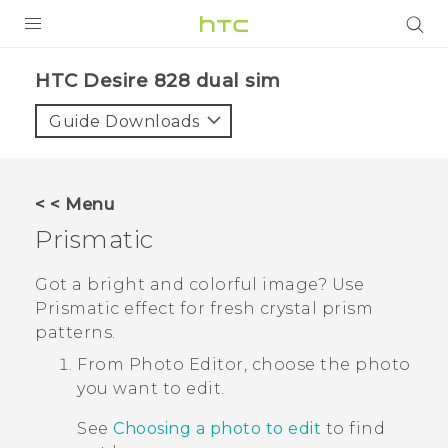
PRODUCTS
HTC Desire 828 dual sim‎
VIVE
Guide Downloads
G REIGNS
SMARTPHONES
< < Menu
ACCESSORIES
Prismatic
VIVERSE
Got a bright and colorful image?
Use
Prismatic
effect for fresh crystal prism
APPS
patterns.
SUPPORT
From
Photo Editor
, choose the photo
you want to edit.
HTC Devices
See
Choosing a photo to edit
to find