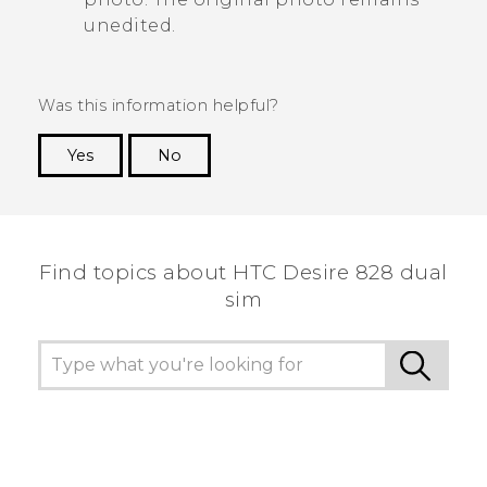
unedited.
Was this information helpful?
Yes
No
Thank you! Your feedback helps others to see
the most helpful information.
Find topics about HTC Desire 828 dual
sim