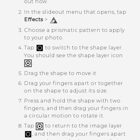
out how.
In the slideout menu that opens, tap
Effects
>
.
Choose a prismatic pattern to apply
to your photo.
Tap
to switch to the shape layer.
You should see the shape layer icon
.
Drag the shape to move it.
Drag your fingers apart or together
on the shape to adjust its size.
Press and hold the shape with two
fingers, and then drag your fingers in
a circular motion to rotate it.
Tap
to return to the image layer
, and then drag your fingers apart