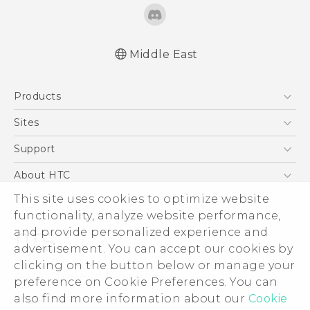
Middle East
Française - Guide de sécurité et de
Products
réglementation
English - Quick start guide
5G
Sites
English - User manual
Smartphones
HTC Dev
Support
English - Safety and regulatory guide
Accessories
HTC Research
Support Center
About HTC
EXODUS
Warranty Policy
This site uses cookies to optimize website
ESG
VIVE
functionality, analyze website performance,
Investor
and provide personalized experience and
Privacy Policy
advertisement. You can accept our cookies by
Product Security
clicking on the button below or manage your
© 2011-2026 HTC Corporation
preference on Cookie Preferences. You can
Careers
also find more information about our
Cookie
Legal Terms
Security and Privacy Whitepaper