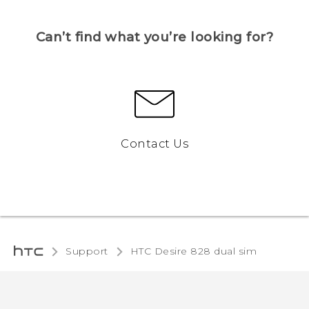
Can’t find what you’re looking for?
Contact Us
Support
HTC Desire 828 dual sim‎