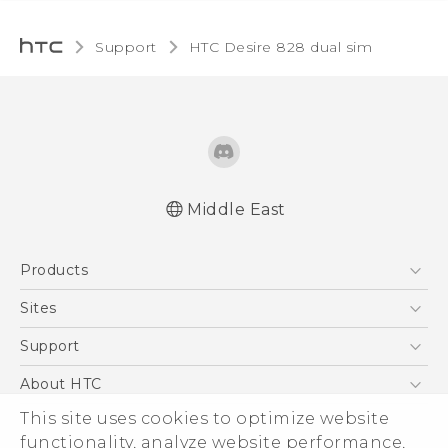
Support
HTC Desire 828 dual sim‎
Middle East
Française - Guide de sécurité et de
Products
réglementation
English - Quick start guide
5G
Sites
English - User manual
Smartphones
HTC Dev
Support
English - Safety and regulatory guide
Accessories
HTC Research
Support Center
About HTC
EXODUS
Warranty Policy
ESG
This site uses cookies to optimize website
VIVE
functionality, analyze website performance,