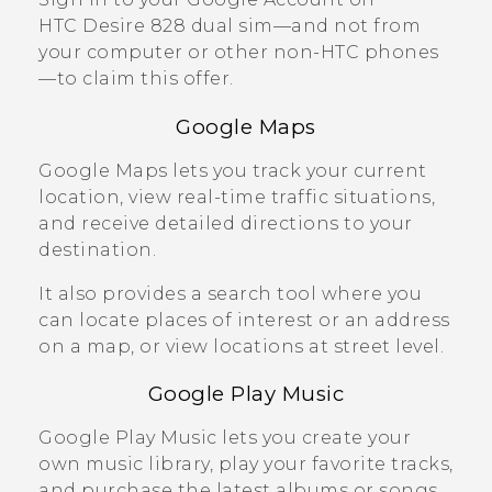
HTC Desire 828 dual sim
—and not from
your computer or other non-HTC phones
—to claim this offer.
Google Maps
Google Maps
lets you track your current
location, view real-time traffic situations,
and receive detailed directions to your
destination.
It also provides a search tool where you
can locate places of interest or an address
on a map, or view locations at street level.
Google Play
Music
Google Play
Music lets you create your
own music library, play your favorite tracks,
and purchase the latest albums or songs