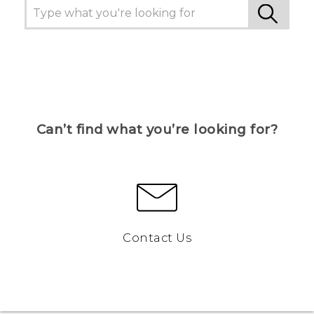
Can’t find what you’re looking for?
Contact Us