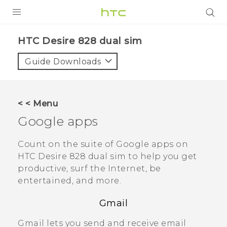
PRODUCTS
HTC Desire 828 dual sim‎
VIVE
Guide Downloads
G REIGNS
SMARTPHONES
< < Menu
ACCESSORIES
Google
apps
VIVERSE
Count on the suite of
Google
apps on
HTC Desire 828 dual sim
to help you get
APPS
productive, surf the Internet, be
entertained, and more.
SUPPORT
Gmail
HTC Devices
Gmail
lets you send and receive email