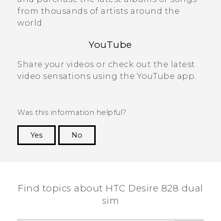
from thousands of artists around the
world.
YouTube
Share your videos or check out the latest
video sensations using the
YouTube
app.
Was this information helpful?
Yes
No
Thank you! Your feedback helps others to see
the most helpful information.
Find topics about HTC Desire 828 dual
sim