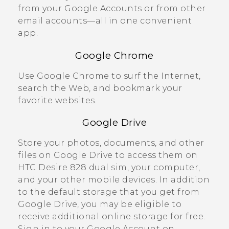
from your
Google
Accounts or from other
email accounts—all in one convenient
app.
Google Chrome
Use
Google Chrome
to surf the Internet,
search the Web, and bookmark your
favorite websites.
Google Drive
Store your photos, documents, and other
files on
Google Drive
to access them on
HTC Desire 828 dual sim
, your computer,
and your other mobile devices. In addition
to the default storage that you get from
Google Drive
, you may be eligible to
receive additional online storage for free.
Sign in to your
Google
Account on