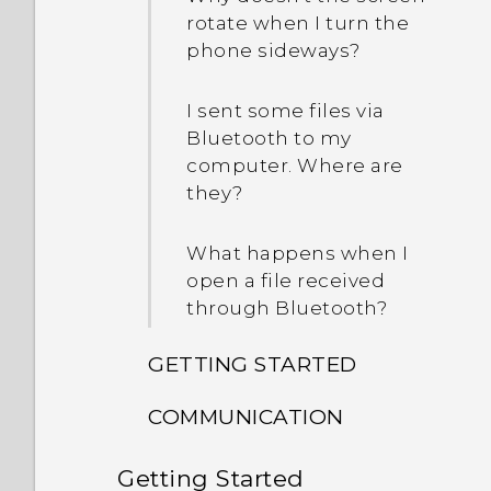
rotate when I turn the
phone sideways?
I sent some files via
Bluetooth to my
computer. Where are
they?
What happens when I
open a file received
through Bluetooth?
GETTING STARTED
COMMUNICATION
How do I switch between
the HTC Sense keyboard
Getting Started
How do I make status
and third-party input