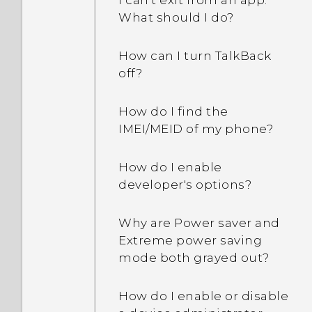
I can't exit from an app.
have geo-tags?
What should I do?
Why doesn't Face Fusion
How can I turn TalkBack
work in some photos?
off?
Why can't I see lyrics for
How do I find the
every song?
IMEI/MEID of my phone?
I changed time zones
How do I enable
during travel. In Calendar,
developer's options?
can I check the time
difference of my current
Why are Power saver and
and home cities?
Extreme power saving
mode both grayed out?
Why aren’t my calendar
events showing up?
How do I enable or disable