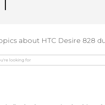
opics about HTC Desire 828 d