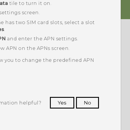
ata
tile to turn it on.
settings
screen.
e has two SIM card slots, select a slot
es
.
PN
and enter the APN settings.
new APN on the
APNs
screen.
w you to change the predefined APN
rmation helpful?
Yes
No
 to see the most helpful information.