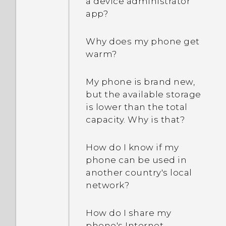
a device administrator
How do I switch to drive
app?
mode?
Why does my phone get
How can I import
warm?
bookmarks from my old
HTC phone?
My phone is brand new,
but the available storage
Are there advanced
is lower than the total
calculator functions in the
capacity. Why is that?
Calculator app?
How do I know if my
phone can be used in
another country's local
network?
How do I share my
phone's Internet