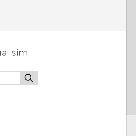
ual sim