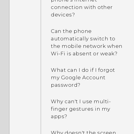
connection with other
devices?
Can the phone
automatically switch to
the mobile network when
Wi‍-Fi is absent or weak?
What can I do if I forgot
my Google Account
password?
Why can't I use multi-
finger gestures in my
apps?
Why doesn't the screen