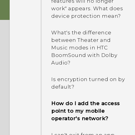
features will no longer
Gallery when I can just
work" appears. What does
access photos and videos
device protection mean?
from online services?
What's the difference
Why is there no recorded
between Theater and
sound for slow-motion
Music modes in HTC
videos?
BoomSound with Dolby
Audio?
Does my HTC phone have
a dedicated camera
Is encryption turned on by
button?
default?
Can I keep the camera on
How do I add the access
standby to save battery,
point to my mobile
and how?
operator's network?
Will my captured photos