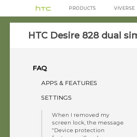
PRODUCTS
VIVERSE
VIVE
G REIGNS
HTC Desire 828 dual sim
FAQ
APPS & FEATURES
SETTINGS
How do I change the
Camera viewfinder aspect
When I removed my
ratio?
screen lock, the message
"Device protection
Why should I use One