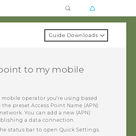
Guide Downloads
point to my mobile
 mobile operator you're using based
e the preset Access Point Name (APN)
 network. You can add a new (APN)
ablishing a data connection.
he status bar to open
Quick Settings
.