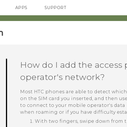
APPS
SUPPORT
SMARTPHONES
HTC Devices
ACCESSORIES
‎
How do I add the access 
operator's network?
Most HTC phones are able to detect which
on the SIM card you inserted, and then us
to connect to your mobile operator's data
when roaming or if you have difficulty est
With two fingers, swipe down from t