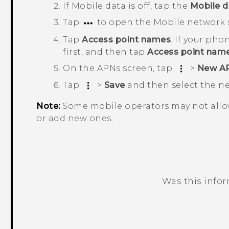
If
Mobile data
is off, tap the
Mobile d
Tap
to open the
Mobile network 
Tap
Access point names
.
If your phon
first, and then tap
Access point nam
On the
APNs
screen, tap
>
New A
Tap
>
Save
and then select the 
Note:
Some mobile operators may not allo
or add new ones.
Was this info
Thank you! Your feedback helps others