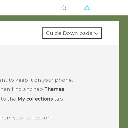
Guide Downloads
ant to keep it on your phone.
 then find and tap
Themes
.
 to the
My collections
tab.
rom your collection.