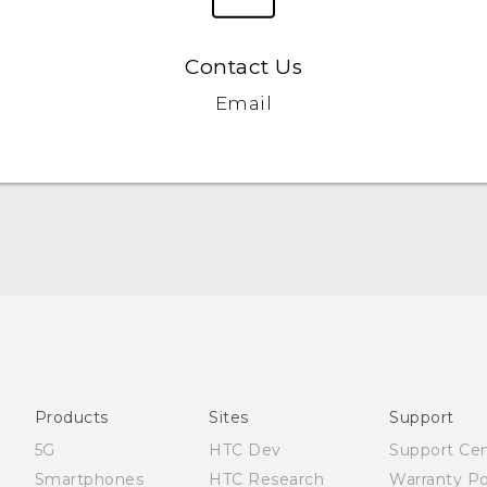
Contact Us
Email
Française - Guide de sécurité et de réglementation
English - Quick start guide
English - User manual
English - Safety and regulatory guide
Products
Sites
Support
5G
HTC Dev
Support Ce
Smartphones
HTC Research
Warranty Po