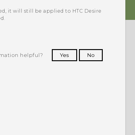
, it will still be applied to
HTC Desire
d.
rmation helpful?
Yes
No
 to see the most helpful information.