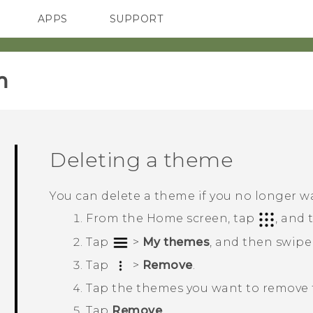
APPS
SUPPORT
SMARTPHONES
HTC Devices
ACCESSORIES
‎
Deleting a theme
You can delete a theme if you no longer w
From the
Home
screen, tap
, and
Tap
>
My themes
, and then swipe
Tap
>
Remove
.
Tap the themes you want to remove f
Tap
Remove
.