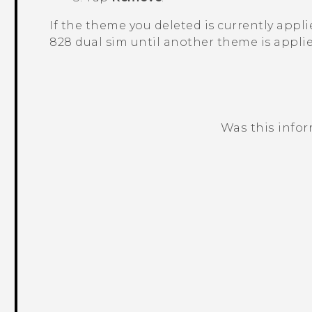
If the theme you deleted is currently applied
828 dual sim
until another theme is applie
Was this info
Thank you! Your feedback helps others