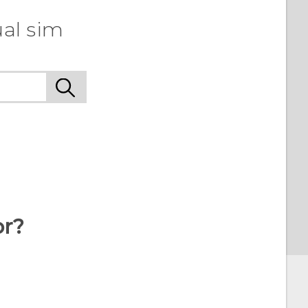
ual sim
or?