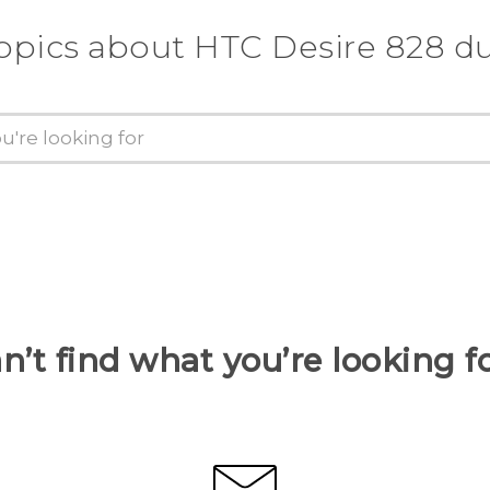
opics about HTC Desire 828 d
n’t find what you’re looking f