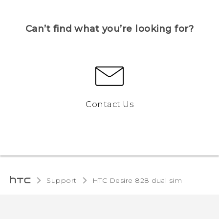
Can’t find what you’re looking for?
Contact Us
Support
HTC Desire 828 dual sim‎