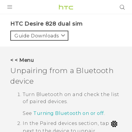
PRODUCTS
HTC Desire 828 dual sim‎
VIVE
Guide Downloads
G REIGNS
SMARTPHONES
< < Menu
ACCESSORIES
Unpairing from a
Bluetooth
VIVERSE
device
APPS
Turn
Bluetooth
on and check the list
of paired devices.
SUPPORT
See
Turning Bluetooth on or off
.
HTC Devices
In the
Paired devices
section, tap
next to the device to unpair.