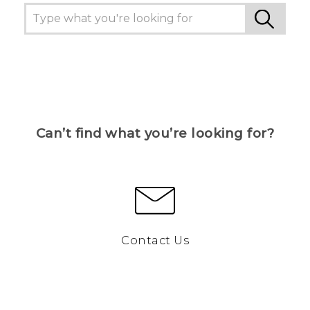
Can’t find what you’re looking for?
Contact Us