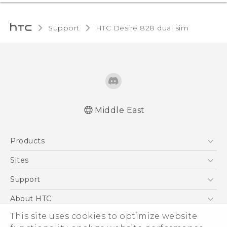
Support
HTC Desire 828 dual sim‎
Middle East
Française - Guide de sécurité et de
Products
réglementation
English - Quick start guide
5G
Sites
English - User manual
Smartphones
HTC Dev
Support
English - Safety and regulatory guide
Accessories
HTC Research
Support Center
About HTC
EXODUS
Warranty Policy
ESG
This site uses cookies to optimize website
VIVE