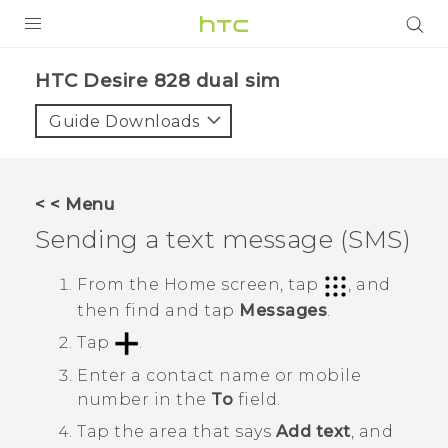
PRODUCTS
HTC Desire 828 dual sim‎
VIVE
Guide Downloads
G REIGNS
SMARTPHONES
< < Menu
ACCESSORIES
Sending a text message (SMS)
VIVERSE
From the
Home
screen, tap
, and
then find and tap
Messages
.
APPS
Tap
.
SUPPORT
Enter a contact name or mobile
HTC Devices
number in the
To
field.
Tap the area that says
Add text
, and