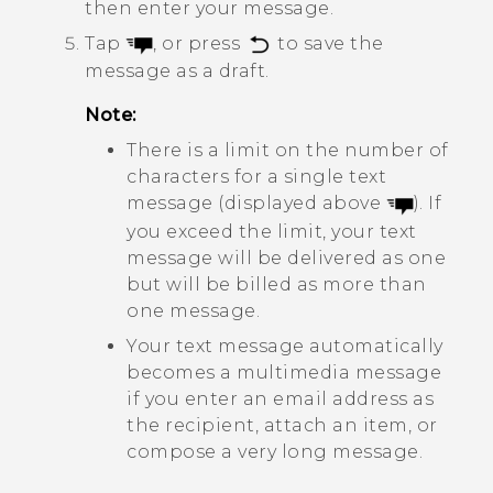
then enter your message.
Tap
, or press
to save the
message as a draft.
Note:
There is a limit on the number of
characters for a single text
message (displayed above
). If
you exceed the limit, your text
message will be delivered as one
but will be billed as more than
one message.
Your text message automatically
becomes a multimedia message
if you enter an email address as
the recipient, attach an item, or
compose a very long message.