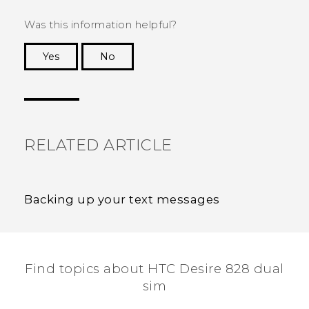
Was this information helpful?
Yes
No
Thank you! Your feedback helps others to see
the most helpful information.
RELATED ARTICLE
Backing up your text messages
Find topics about HTC Desire 828 dual
sim