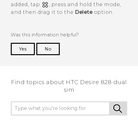
added, tap
, press and hold the mode,
and then drag it to the
Delete
option.
Was this information helpful?
Yes
No
Thank you! Your feedback helps others to see
the most helpful information.
Find topics about HTC Desire 828 dual
sim