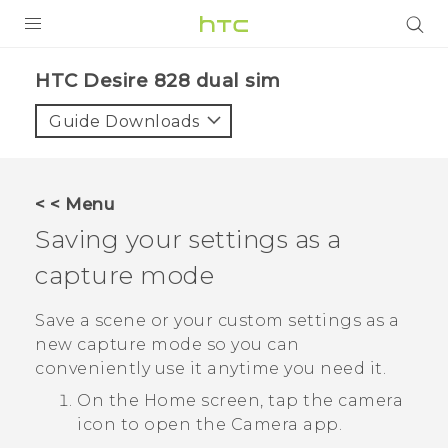
PRODUCTS
HTC Desire 828 dual sim‎
VIVE
Guide Downloads
G REIGNS
SMARTPHONES
< < Menu
ACCESSORIES
Saving your settings as a
VIVERSE
capture mode
APPS
Save a scene or your custom settings as a
new capture mode so you can
SUPPORT
conveniently use it anytime you need it.
HTC Devices
On the
Home
screen, tap the camera
icon to open the
Camera
app.