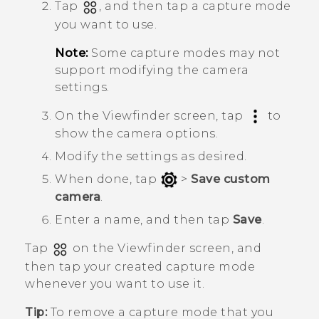
Tap
, and then tap a capture mode
you want to use.
Note:
Some capture modes may not
support modifying the camera
settings.
On the Viewfinder screen, tap
to
show the camera options.
Modify the settings as desired.
When done, tap
>
Save custom
camera
.
Enter a name, and then tap
Save
.
Tap
on the Viewfinder screen, and
then tap your created capture mode
whenever you want to use it.
Tip:
To remove a capture mode that you