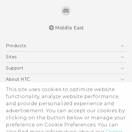
Middle East
Française - Guide de sécurité et de
Products
réglementation
English - Quick start guide
5G
Sites
English - User manual
Smartphones
HTC Dev
Support
English - Safety and regulatory guide
Accessories
HTC Research
Support Center
About HTC
EXODUS
Warranty Policy
ESG
This site uses cookies to optimize website
VIVE
functionality, analyze website performance,
Investor
and provide personalized experience and
Privacy Policy
advertisement. You can accept our cookies by
Product Security
clicking on the button below or manage your
© 2011-2026 HTC Corporation
preference on Cookie Preferences. You can
Careers
Legal Terms
also find more information about our
Cookie