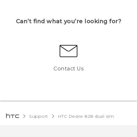
Can’t find what you’re looking for?
Contact Us
Support
HTC Desire 828 dual sim‎