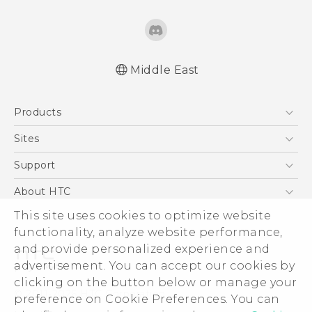
Middle East
Française - Guide de sécurité et de
Products
réglementation
English - Quick start guide
5G
Sites
English - User manual
Smartphones
HTC Dev
Support
English - Safety and regulatory guide
Accessories
HTC Research
Support Center
About HTC
EXODUS
Warranty Policy
This site uses cookies to optimize website
ESG
VIVE
functionality, analyze website performance,
Investor
and provide personalized experience and
Privacy Policy
advertisement. You can accept our cookies by
Product Security
clicking on the button below or manage your
© 2011-2026 HTC Corporation
preference on Cookie Preferences. You can
Careers