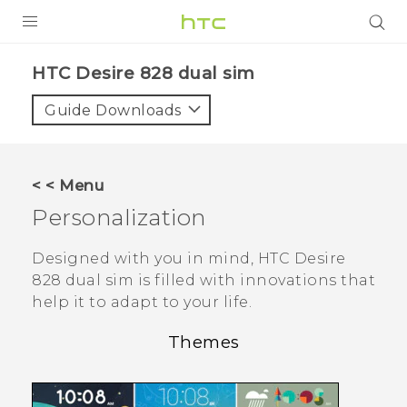
PRODUCTS
HTC Desire 828 dual sim‎
VIVE
Guide Downloads
G REIGNS
SMARTPHONES
< < Menu
ACCESSORIES
Personalization
VIVERSE
Designed with you in mind,
HTC Desire
828 dual sim
is filled with innovations that
APPS
help it to adapt to your life.
SUPPORT
Themes
HTC Devices