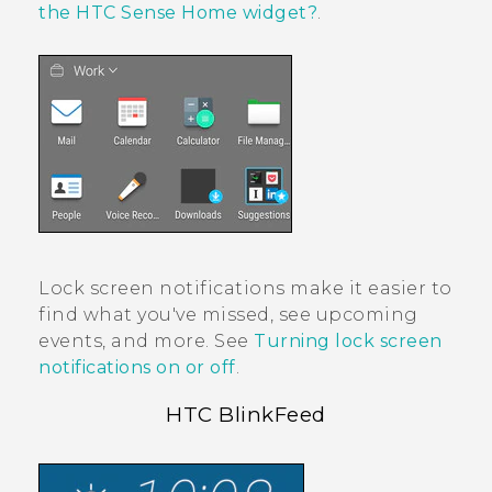
the HTC Sense Home widget?
.
Lock screen notifications make it easier to
find what you've missed, see upcoming
events, and more. See
Turning lock screen
notifications on or off
.
HTC BlinkFeed