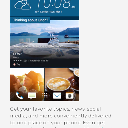
Get your favorite topics, news, social
media, and more conveniently delivered
to one place on your phone.
Even get