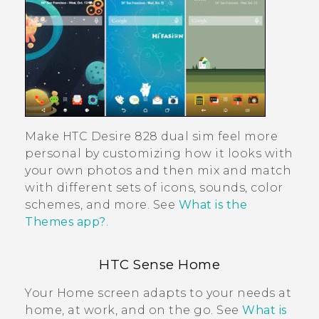
Make
HTC Desire 828 dual sim
feel more
personal by customizing how it looks with
your own photos and then mix and match
with different sets of icons, sounds, color
schemes, and more. See
What is the
Themes app?
.
HTC Sense
Home
Your Home screen adapts to your needs at
home, at work, and on the go. See
What is