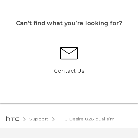
Can’t find what you’re looking for?
Contact Us
Support
HTC Desire 828 dual sim‎