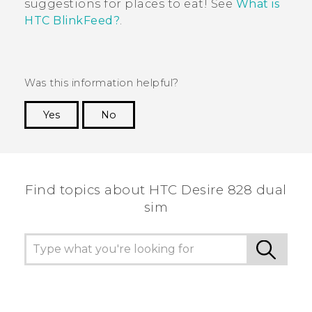
suggestions for places to eat!
See
What is
HTC BlinkFeed?
.
Was this information helpful?
Yes
No
Thank you! Your feedback helps others to see
the most helpful information.
Find topics about HTC Desire 828 dual
sim