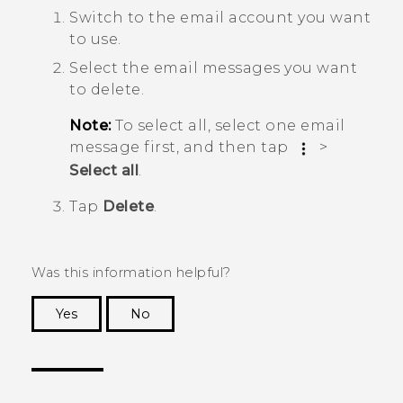
Switch to the email account you want
to use.
Select the email messages you want
to delete.
Note:
To select all, select one email
message first, and then tap
>
Select all
.
Tap
Delete
.
Was this information helpful?
Yes
No
Thank you! Your feedback helps others to see
the most helpful information.