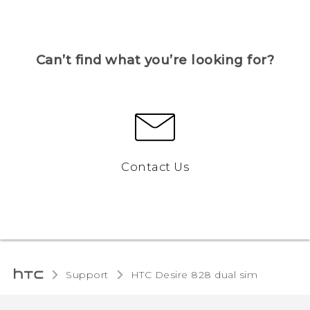
Can’t find what you’re looking for?
Contact Us
Support
HTC Desire 828 dual sim‎