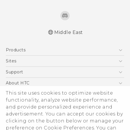
Middle East
Française - Guide de sécurité et de
Products
réglementation
English - Quick start guide
5G
Sites
English - User manual
Smartphones
HTC Dev
Support
English - Safety and regulatory guide
Accessories
HTC Research
Support Center
About HTC
EXODUS
Warranty Policy
ESG
This site uses cookies to optimize website
VIVE
functionality, analyze website performance,
Investor
and provide personalized experience and
Privacy Policy
advertisement. You can accept our cookies by
Product Security
clicking on the button below or manage your
© 2011-2026 HTC Corporation
preference on Cookie Preferences. You can
Careers