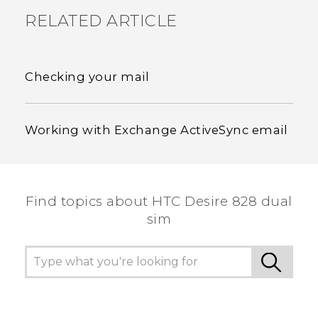
RELATED ARTICLE
Checking your mail
Working with Exchange ActiveSync email
Find topics about HTC Desire 828 dual
sim