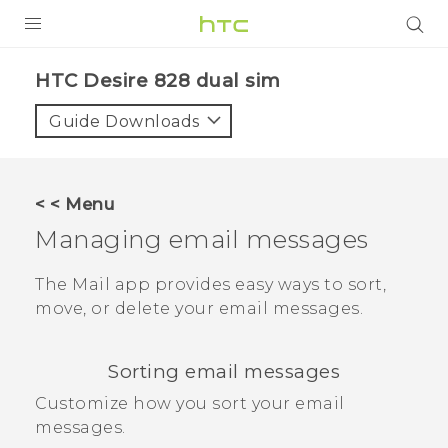
PRODUCTS
HTC Desire 828 dual sim‎
VIVE
Guide Downloads
G REIGNS
SMARTPHONES
< < Menu
ACCESSORIES
Managing email messages
VIVERSE
The
Mail
app provides easy ways to sort,
move, or delete your email messages.
APPS
SUPPORT
Sorting email messages
HTC Devices
Customize how you sort your email
messages.