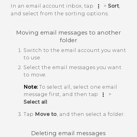
In an email account inbox, tap
>
Sort
,
and select from the sorting options.
Moving email messages to another
folder
Switch to the email account you want
to use.
Select the email messages you want
to move.
Note:
To select all, select one email
message first, and then tap
>
Select all
.
Tap
Move to
, and then select a folder.
Deleting email messages